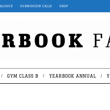
TALOGUE
SUBMISSION CALLS
SHOP
GYM CLASS B
YEARBOOK ANNUAL
Y