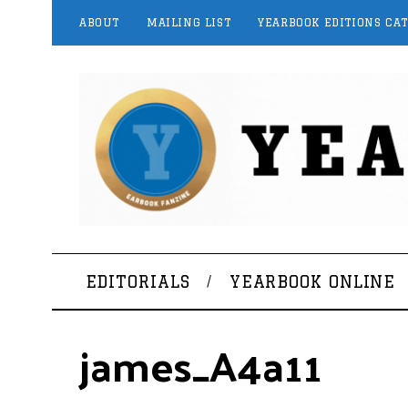
ABOUT
MAILING LIST
YEARBOOK EDITIONS CA
EDITORIALS
YEARBOOK ONLINE
james_A4a11