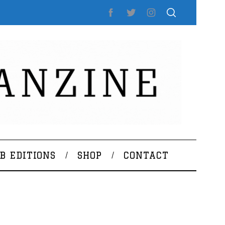
B EDITIONS
SHOP
CONTACT