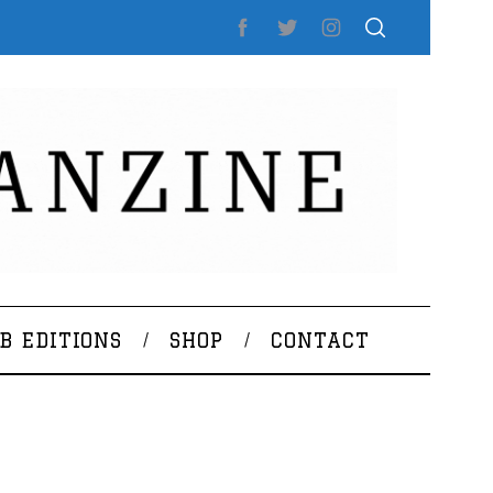
B EDITIONS
SHOP
CONTACT