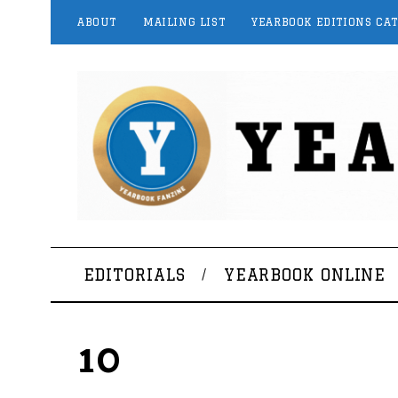
ABOUT
MAILING LIST
YEARBOOK EDITIONS CA
EDITORIALS
YEARBOOK ONLINE
10