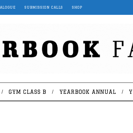
TALOGUE
SUBMISSION CALLS
SHOP
GYM CLASS B
YEARBOOK ANNUAL
Y