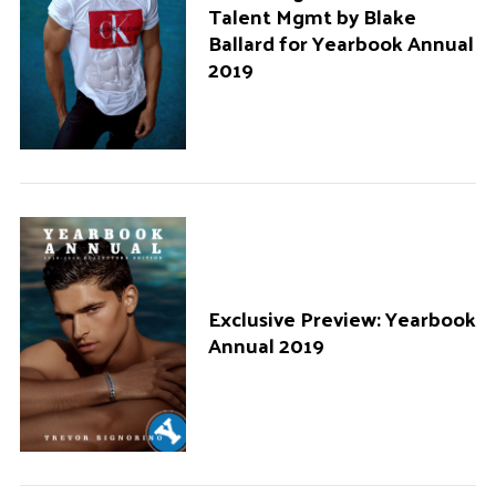
Talent Mgmt by Blake
Ballard for Yearbook Annual
2019
Exclusive Preview: Yearbook
Annual 2019