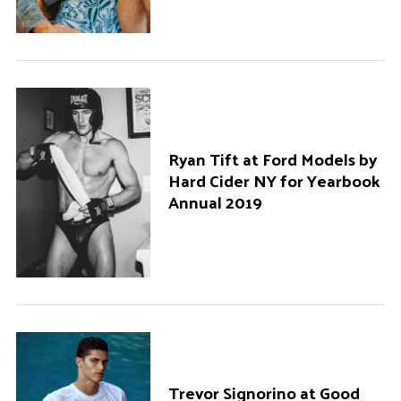
Ryan Tift at Ford Models by
Hard Cider NY for Yearbook
Annual 2019
Trevor Signorino at Good