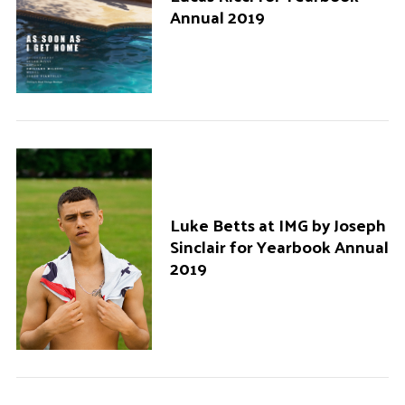
Annual 2019
Luke Betts at IMG by Joseph
Sinclair for Yearbook Annual
2019