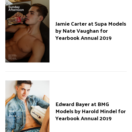
Jamie Carter at Supa Models
by Nate Vaughan for
Yearbook Annual 2019
Edward Bayer at BMG
Models by Harold Mindel for
Yearbook Annual 2019