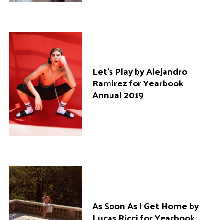
Let’s Play by Alejandro
Ramirez for Yearbook
Annual 2019
As Soon As I Get Home by
Lucas Ricci for Yearbook