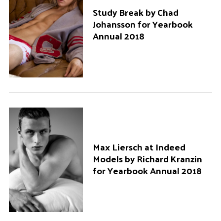
Study Break by Chad
Johansson for Yearbook
Annual 2018
Max Liersch at Indeed
S
Models by Richard Kranzin
e
for Yearbook Annual 2018
a
r
c
h
f
o