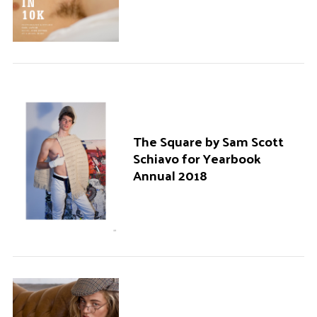
The Square by Sam Scott
Schiavo for Yearbook
Annual 2018