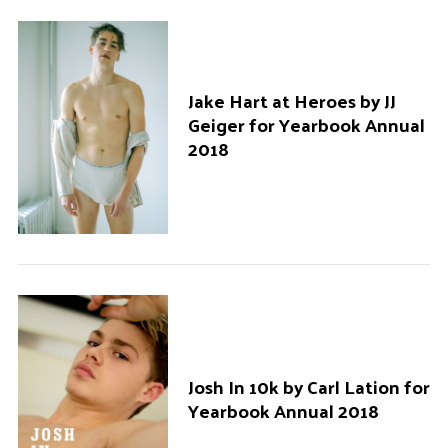
Jake Hart at Heroes by JJ
Geiger for Yearbook Annual
2018
Josh In 10k by Carl Lation for
Yearbook Annual 2018