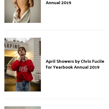
Annual 2019
April Showers by Chris Fucile
for Yearbook Annual 2019