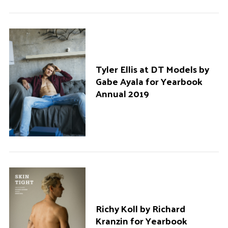
Tyler Ellis at DT Models by
Gabe Ayala for Yearbook
Annual 2019
Richy Koll by Richard
Kranzin for Yearbook