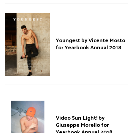
r
:
Youngest by Vicente Mosto
for Yearbook Annual 2018
Video Sun Light! by
Giuseppe Morello for
Yearbook Annual 2018