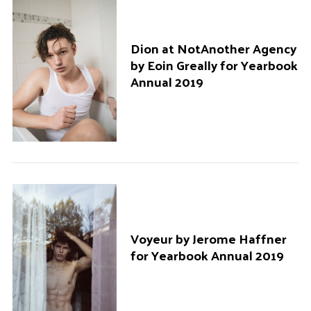
Dion at NotAnother Agency
by Eoin Greally for Yearbook
Annual 2019
Voyeur by Jerome Haffner
for Yearbook Annual 2019