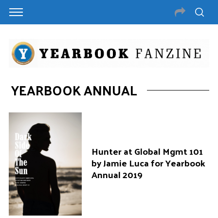
YEARBOOK ANNUAL
Hunter at Global Mgmt 101
by Jamie Luca for Yearbook
Annual 2019