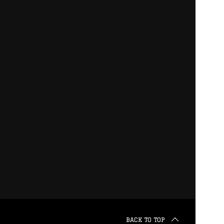
BACK TO TOP