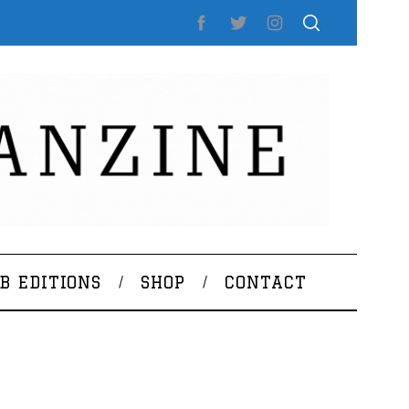
B EDITIONS
SHOP
CONTACT