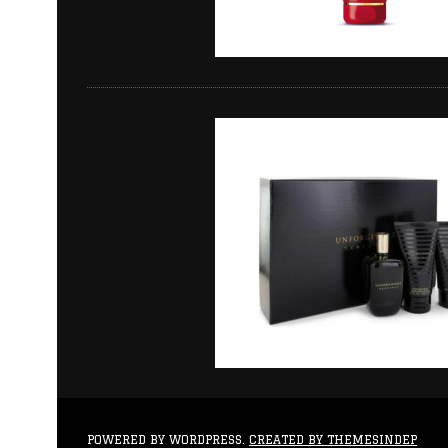
POWERED BY WORDPRESS.
CREATED BY THEMESINDEP