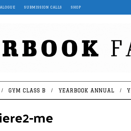
TALOGUE
SUBMISSION CALLS
SHOP
GYM CLASS B
YEARBOOK ANNUAL
Y
giere2-me