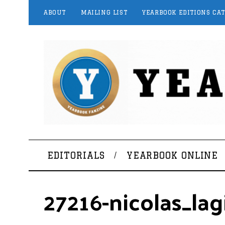
ABOUT
MAILING LIST
YEARBOOK EDITIONS CA
EDITORIALS
YEARBOOK ONLINE
27216-nicolas_la