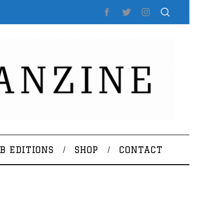
B EDITIONS
SHOP
CONTACT