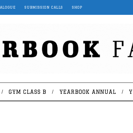
TALOGUE
SUBMISSION CALLS
SHOP
GYM CLASS B
YEARBOOK ANNUAL
Y