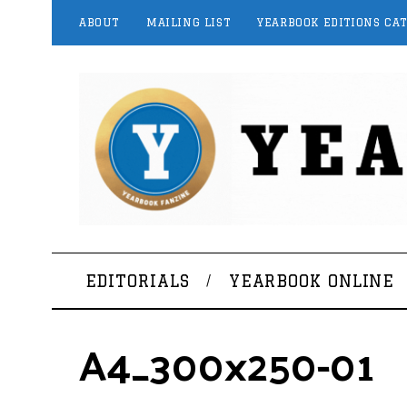
ABOUT
MAILING LIST
YEARBOOK EDITIONS CA
EDITORIALS
YEARBOOK ONLINE
A4_300x250-01