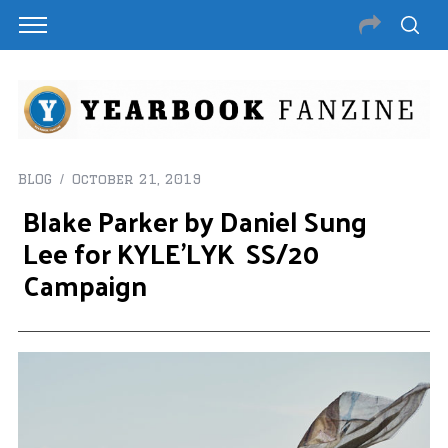
BLOG
October 21, 2019
Blake Parker by Daniel Sung
Lee for KYLE’LYK SS/20
Campaign