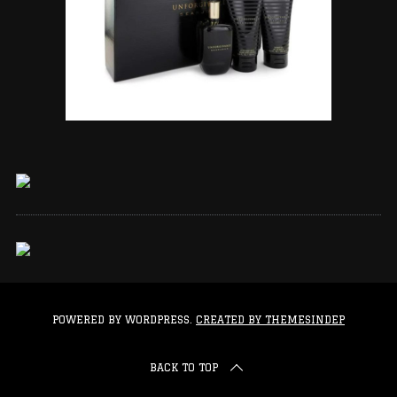
POWERED BY WORDPRESS.
CREATED BY THEMESINDEP
BACK TO TOP