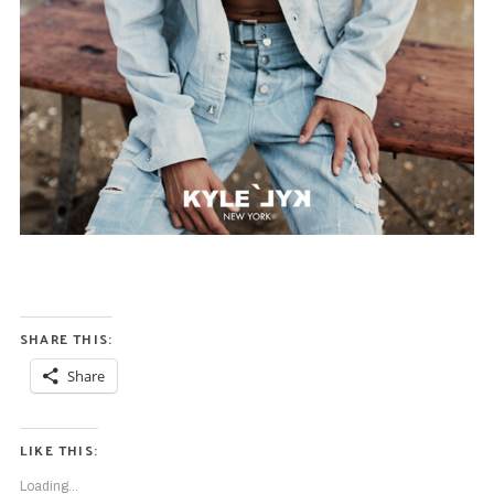
S
e
a
r
c
h
f
o
r
:
SHARE THIS:
Share
LIKE THIS:
Loading...