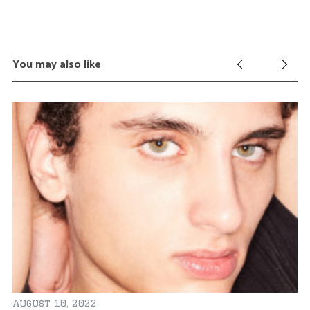
You may also like
August 10, 2022