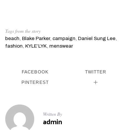
Tags from the story
beach
,
Blake Parker
,
campaign
,
Daniel Sung Lee
,
fashion
,
KYLE’LYK
,
menswear
FACEBOOK
TWITTER
PINTEREST
Written By
admin