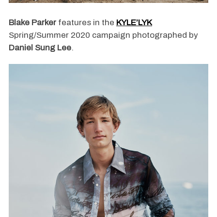
Blake Parker
features in the
KYLE’LYK
Spring/Summer 2020 campaign photographed by
Daniel Sung Lee
.