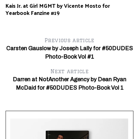
Kais Jr. at Girl MGMT by Vicente Mosto for
Yearbook Fanzine #19
Previous article
Carsten Gauslow by Joseph Lally for #50DUDES
Photo-Book Vol #1
Next article
Darren at NotAnother Agency by Dean Ryan
McDaid for #50DUDES Photo-Book Vol 1
Fe
Dr