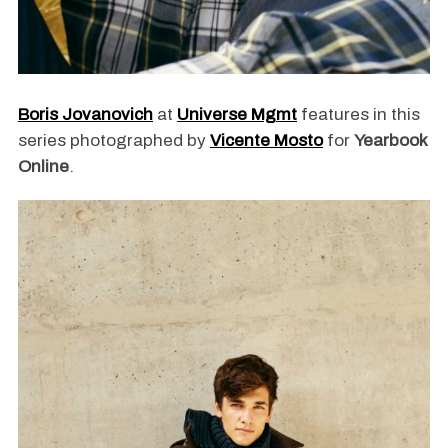
Boris Jovanovich
at
Universe Mgmt
features in this
series photographed by
Vicente Mosto
for
Yearbook
Online
.