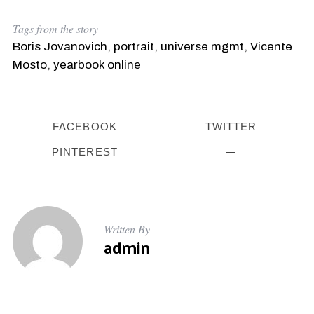
Tags from the story
Boris Jovanovich
,
portrait
,
universe mgmt
,
Vicente
Mosto
,
yearbook online
FACEBOOK
TWITTER
PINTEREST
Written By
admin