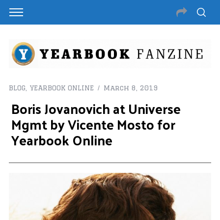
BLOG
,
YEARBOOK ONLINE
March 8, 2019
Boris Jovanovich at Universe
Mgmt by Vicente Mosto for
Yearbook Online