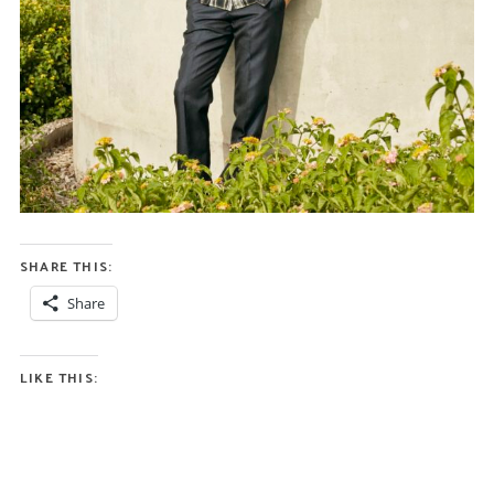
SHARE THIS:
Share
LIKE THIS: