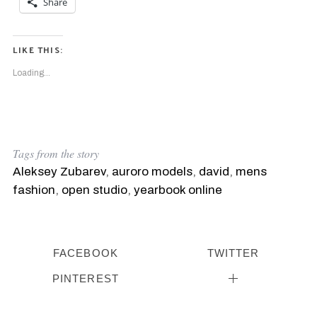
Share
LIKE THIS:
Loading...
Tags from the story
Aleksey Zubarev
,
auroro models
,
david
,
mens
fashion
,
open studio
,
yearbook online
FACEBOOK
TWITTER
PINTEREST