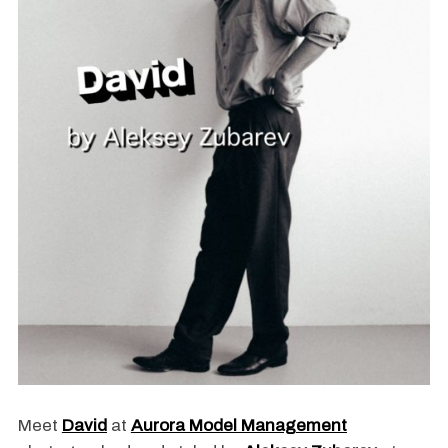
Meet
David
at
Aurora Model Management