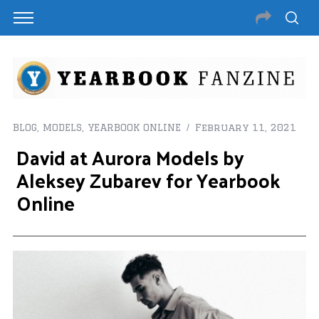
BLOG
,
MODELS
,
YEARBOOK ONLINE
February 11, 2021
David at Aurora Models by
Aleksey Zubarev for Yearbook
Online