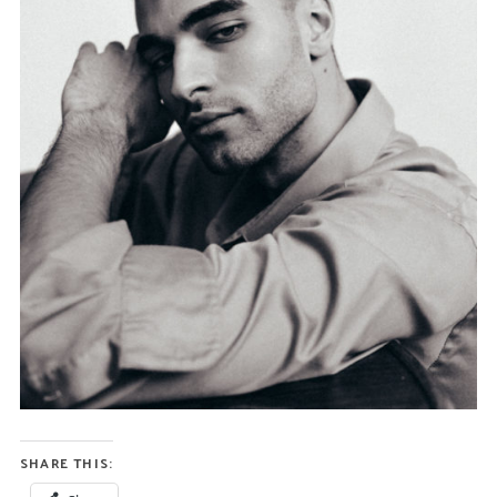
SHARE THIS: