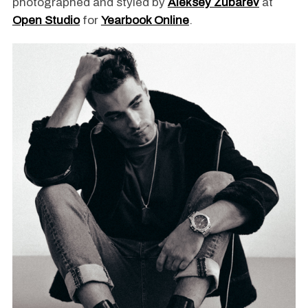
photographed and styled by
Aleksey Zubarev
at
Open Studio
for
Yearbook Online
.