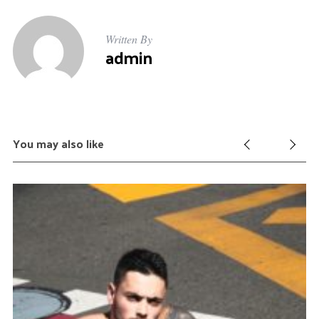
Written By
admin
You may also like