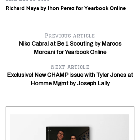
Richard Maya by Jhon Perez for Yearbook Online
Previous article
Niko Cabral at Be 1 Scouting by Marcos
Morcani for Yearbook Online
Next article
Exclusive! New CHAMP issue with Tyler Jones at
Homme Mgmt by Joseph Lally