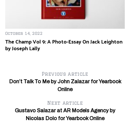
October 14, 2022
The Champ Vol 9: A Photo-Essay On Jack Leighton
by Joseph Lally
Previous article
Don’t Talk To Me by John Zalazar for Yearbook
Online
Next article
Au
Gustavo Salazar at AR Models Agency by
Gy
Nicolas Dolo for Yearbook Online