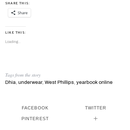
SHARE THIS:
Share
LIKE THIS:
Loading...
Tags from the story
Dhia
,
underwear
,
West Phillips
,
yearbook online
FACEBOOK
TWITTER
S
PINTEREST
e
a