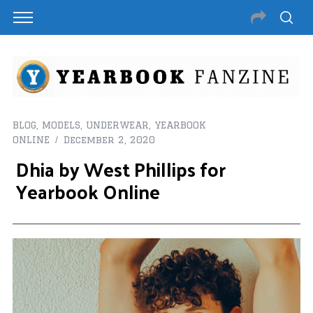
BLOG
,
MODELS
,
UNDERWEAR
,
YEARBOOK
ONLINE
December 2, 2020
Dhia by West Phillips for
Yearbook Online