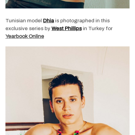
Tunisian model
Dhia
is photographed in this
exclusive series by
West Phillips
in Turkey for
Yearbook Online