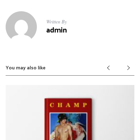
r
c
h
Written By
admin
f
o
r
:
You may also like