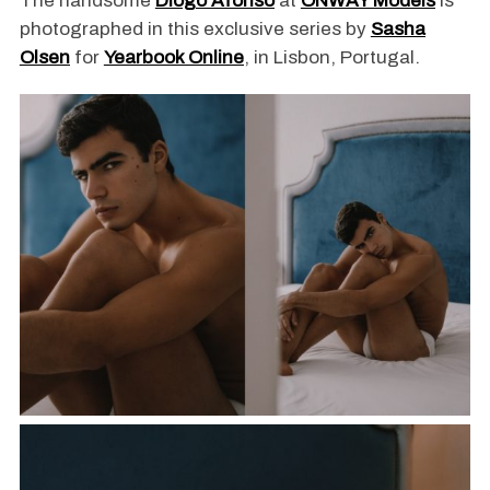
The handsome
Diogo Afonso
at
ONWAY Models
is
photographed in this exclusive series by
Sasha
Olsen
for
Yearbook Online
, in Lisbon, Portugal.