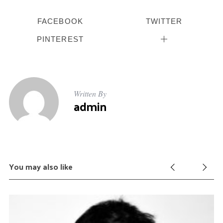
FACEBOOK
TWITTER
PINTEREST
Written By
admin
You may also like