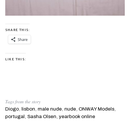
SHARE THIS:
Share
LIKE THIS:
Tags from the story
Diogo
,
lisbon
,
male nude
,
nude
,
ONWAY Models
,
portugal
,
Sasha Olsen
,
yearbook online