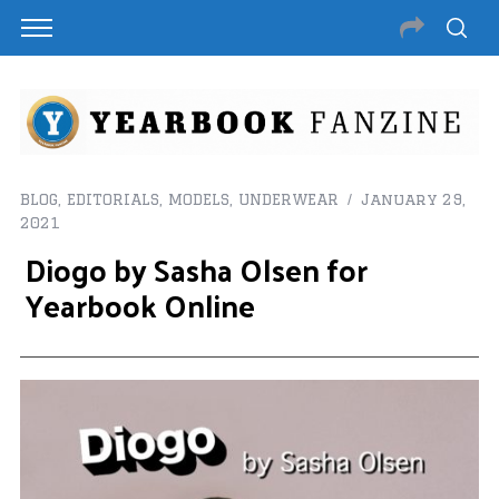
BLOG
,
EDITORIALS
,
MODELS
,
UNDERWEAR
January 29,
2021
Diogo by Sasha Olsen for
Yearbook Online