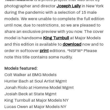
photographer and director
Joseph Lally
in New York
during the pandemic with a selection of 15 male
models. We were unable to complete the full edition
until now, due to restrictions, so we are pleased to
share an exclusive preview with you now. The cover
model is handsome
King Turnbull
at Major Models
and this edition is available to
download
now and to
order in softcover
print
editions. *NSFW* Please
note this title contains some nudity.
Models featured:
Colt Walker at BMG Models
Hunter Bach at Soul Artist Mgmt
Jonah Riolo at Homme Model Mgmt
Josiah Beck at State Mgmt
King Turnbull at Major Models NY
Lucas Owen at Major Models NY