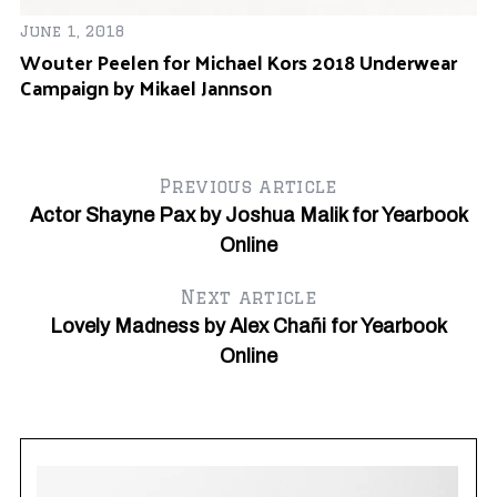
June 1, 2018
Wouter Peelen for Michael Kors 2018 Underwear
Campaign by Mikael Jannson
Ap
Ma
Previous article
Actor Shayne Pax by Joshua Malik for Yearbook
Online
Next article
Lovely Madness by Alex Chañi for Yearbook
Online