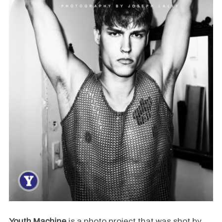
Youth Machine
is a photo project that was shot by