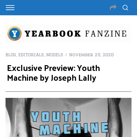
BLOG
,
EDITORIALS
,
MODELS
November 25, 2020
Exclusive Preview: Youth
Machine by Joseph Lally