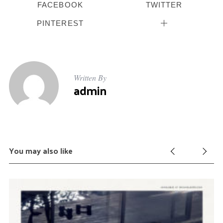
FACEBOOK
TWITTER
PINTEREST
Written By
admin
You may also like