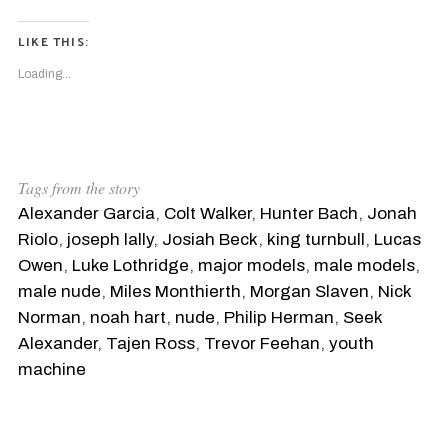
LIKE THIS:
Loading...
Tags from the story
Alexander Garcia
,
Colt Walker
,
Hunter Bach
,
Jonah
Riolo
,
joseph lally
,
Josiah Beck
,
king turnbull
,
Lucas
Owen
,
Luke Lothridge
,
major models
,
male models
,
male nude
,
Miles Monthierth
,
Morgan Slaven
,
Nick
Norman
,
noah hart
,
nude
,
Philip Herman
,
Seek
Alexander
,
Tajen Ross
,
Trevor Feehan
,
youth
machine