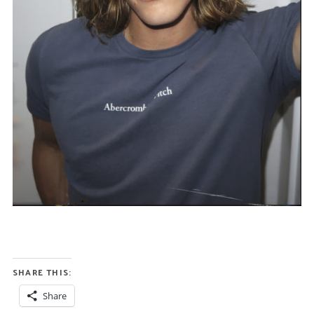
SHARE THIS:
Share