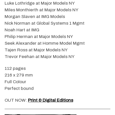
Luke Lothridge at Major Models NY
Miles Monthierth at Major Models NY
Morgan Slaven at IMG Models
Nick Norman at Global Systems 1 Mgmt
Noah Hart at IMG
Philip Herman at Major Models NY
Seek Alexander at Homme Model Mgmt
Tajen Ross at Major Models NY
Trevor Feehan at Major Models NY
112 pages
216 x 279 mm
Full Colour
Perfect bound
OUT NOW:
Print & Digital Editions