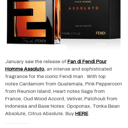
January saw the release of
Fan di Fendi Pour
Homme Assoluto
,
an intense and sophisticated
fragrance for the iconic Fendi man. With top
notes Cardamom from Guatemala, Pink Peppercorn
from Reunion Island, Heart notes Sage from
France, Oud Wood Accord, Vetiver, Patchouli from
Indonesia and Base Notes: Opoponax, Tonka Bean
Absolute, Citrus Absolute. Buy
HERE