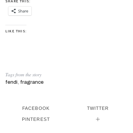
SHARE THIS:
Share
LIKE THIS:
Tags from the story
fendi
,
fragrance
FACEBOOK
TWITTER
PINTEREST