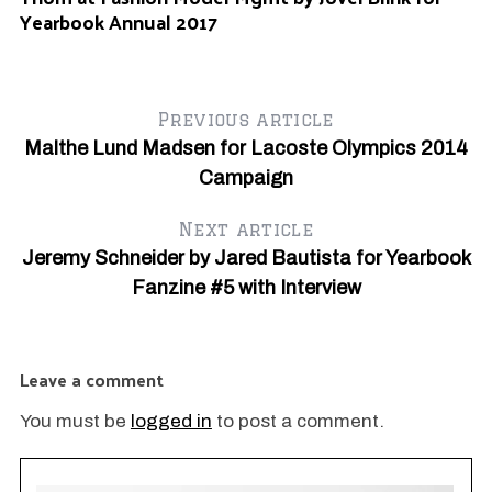
Au
Yearbook Annual 2017
Da
Y
Previous article
Malthe Lund Madsen for Lacoste Olympics 2014
Campaign
Next article
Jeremy Schneider by Jared Bautista for Yearbook
Fanzine #5 with Interview
Leave a comment
You must be
logged in
to post a comment.