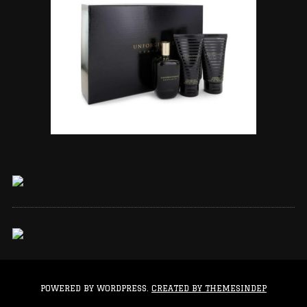
POWERED BY WORDPRESS.
CREATED BY THEMESINDEP