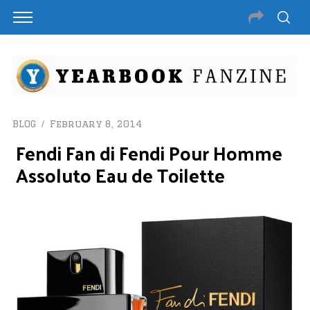
BLOG
February 8, 2014
Fendi Fan di Fendi Pour Homme
Assoluto Eau de Toilette