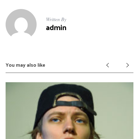
Written By
admin
You may also like