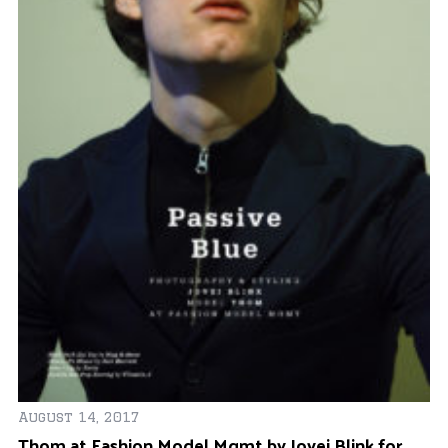
August 14, 2017
Thom at Fashion Model Mgmt by Jovei Blink for