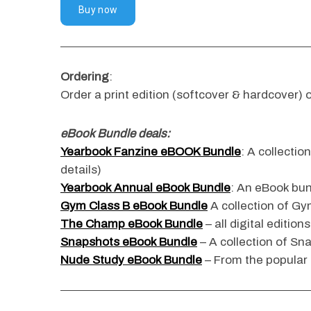
Ordering
:
Order a print edition (softcover & hardcover) o
eBook Bundle deals:
Yearbook Fanzine eBOOK Bundle
: A collectio
details)
Yearbook Annual eBook Bundle
: An eBook bun
Gym Class B eBook Bundle
A collection of Gym
The Champ eBook Bundle
– all digital edition
Snapshots eBook Bundle
– A collection of Sn
Nude Study eBook Bundle
– From the popular