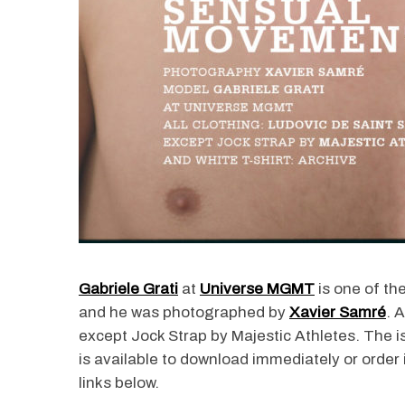
Gabriele Grati
at
Universe MGMT
is one of th
and he was photographed by
Xavier Samré
. 
except Jock Strap by Majestic Athletes. The 
is available to download immediately or order 
links below.