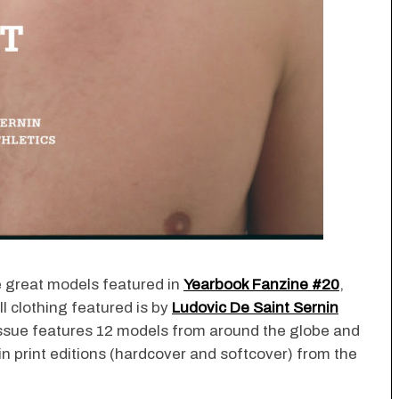
e great models featured in
Yearbook Fanzine #20
,
All clothing featured is by
Ludovic De Saint Sernin
issue features 12 models from around the globe and
in print editions (hardcover and softcover) from the