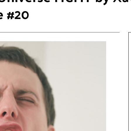
e #20