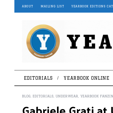
ABOUT
MAILING LIST
YEARBOOK EDITIONS CA
EDITORIALS
YEARBOOK ONLINE
BLOG
,
EDITORIALS
,
UNDERWEAR
,
YEARBOOK FANZI
Gabriele Grati a