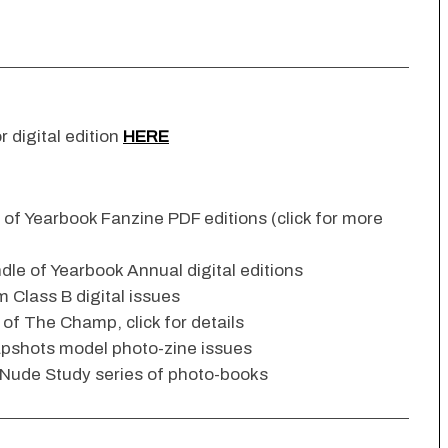
r digital edition
HERE
n of Yearbook Fanzine PDF editions (click for more
dle of Yearbook Annual digital editions
 Class B digital issues
s of The Champ, click for details
apshots model photo-zine issues
 Nude Study series of photo-books