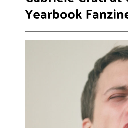
Yearbook Fanzin