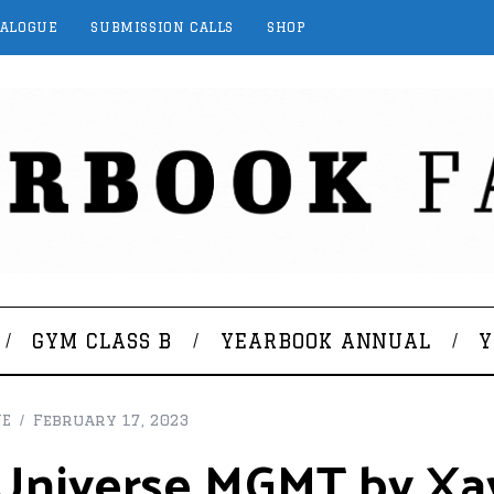
TALOGUE
SUBMISSION CALLS
SHOP
GYM CLASS B
YEARBOOK ANNUAL
Y
NE
February 17, 2023
t Universe MGMT by Xa