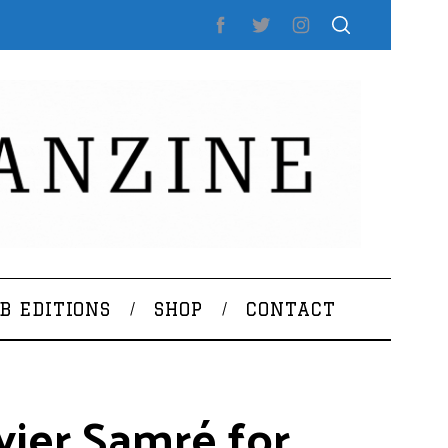
B EDITIONS
SHOP
CONTACT
vier Samré for