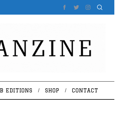
B EDITIONS
SHOP
CONTACT