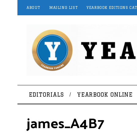
ABOUT
MAILING LIST
YEARBOOK EDITIONS CA
EDITORIALS
YEARBOOK ONLINE
james_A4B7