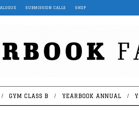
TALOGUE
SUBMISSION CALLS
SHOP
GYM CLASS B
YEARBOOK ANNUAL
Y