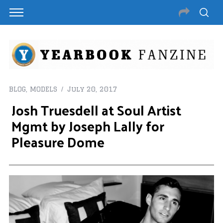
BLOG
,
MODELS
July 20, 2017
Josh Truesdell at Soul Artist
Mgmt by Joseph Lally for
Pleasure Dome