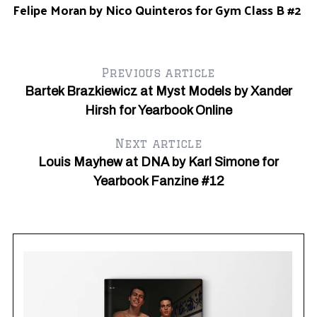
Felipe Moran by Nico Quinteros for Gym Class B #2
Gy
Previous article
Bartek Brazkiewicz at Myst Models by Xander
Hirsh for Yearbook Online
Next article
Louis Mayhew at DNA by Karl Simone for
Yearbook Fanzine #12