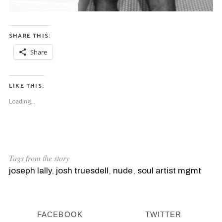
SHARE THIS:
Share
LIKE THIS:
Loading...
S
e
a
Tags from the story
r
joseph lally
,
josh truesdell
,
nude
,
soul artist mgmt
c
h
f
o
FACEBOOK
TWITTER
r