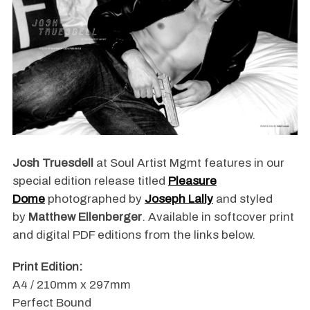
Josh Truesdell
at Soul Artist Mgmt features in our
special edition release titled
Pleasure
Dome
photographed by
Joseph Lally
and styled
by
Matthew Ellenberger
. Available in softcover print
and digital PDF editions from the links below.
Print Edition:
A4 / 210mm x 297mm
Perfect Bound