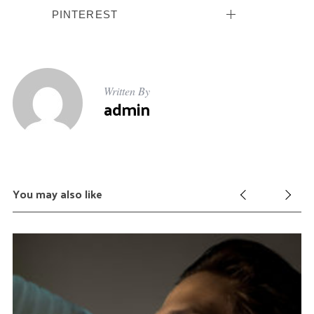
:
PINTEREST
Written By
admin
You may also like