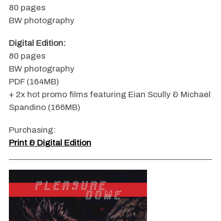
80 pages
BW photography
Digital Edition:
80 pages
BW photography
PDF (164MB)
+ 2x hot promo films featuring Eian Scully & Michael
Spandino (166MB)
Purchasing:
Print & Digital Edition