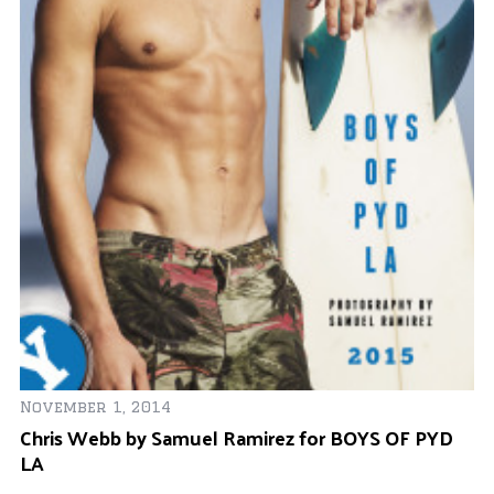
November 1, 2014
Chris Webb by Samuel Ramirez for BOYS OF PYD
Ja
LA
Wa