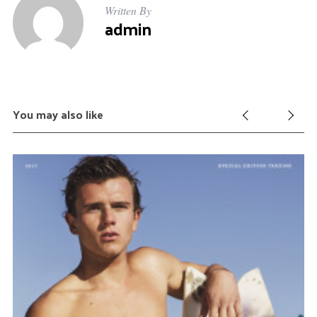
Written By
admin
You may also like