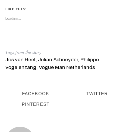
LIKE THIS:
Loading...
Tags from the story
Jos van Heel
,
Julian Schneyder
,
Philippe
Vogelenzang
,
Vogue Man Netherlands
FACEBOOK
TWITTER
PINTEREST