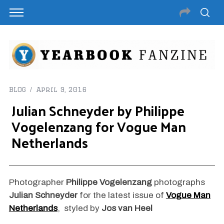
BLOG
April 9, 2016
Julian Schneyder by Philippe
Vogelenzang for Vogue Man
Netherlands
Photographer
Philippe Vogelenzang
photographs
Julian Schneyder
for the latest issue of
Vogue Man
Netherlands
, styled by
Jos van Heel