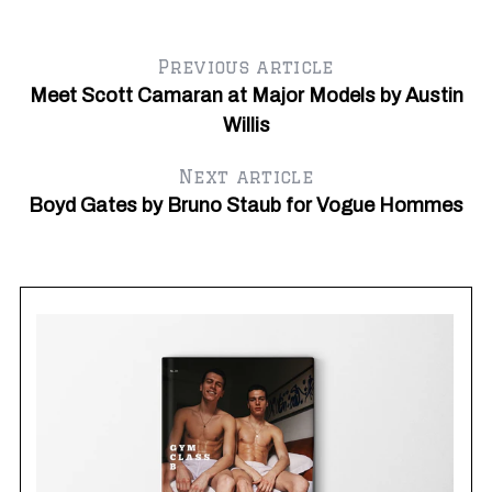
Y
Previous article
Meet Scott Camaran at Major Models by Austin
Willis
Next article
Boyd Gates by Bruno Staub for Vogue Hommes