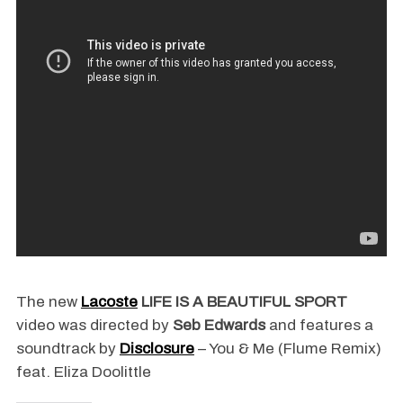
The new
Lacoste
LIFE IS A BEAUTIFUL SPORT
video was directed by
Seb Edwards
and features a
soundtrack by
Disclosure
– You & Me (Flume Remix)
feat. Eliza Doolittle