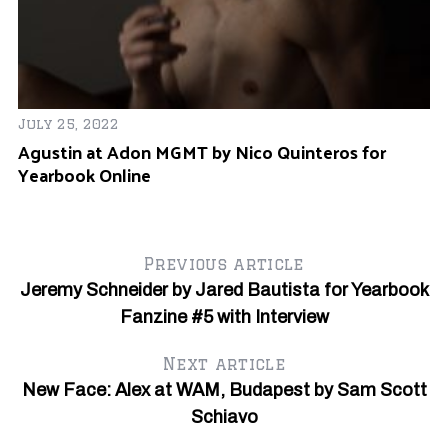
July 25, 2022
Agustin at Adon MGMT by Nico Quinteros for
Yearbook Online
Previous article
Jeremy Schneider by Jared Bautista for Yearbook
Fanzine #5 with Interview
Next article
New Face: Alex at WAM, Budapest by Sam Scott
Schiavo
Ju