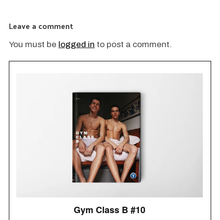
Fe
O
Leave a comment
You must be
logged in
to post a comment.