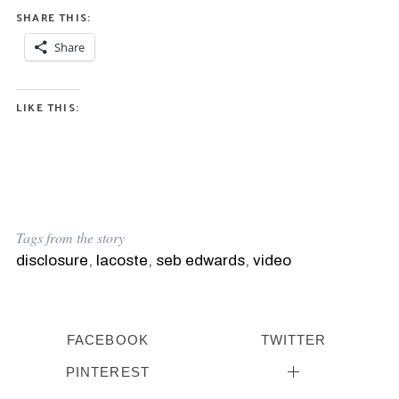
SHARE THIS:
Share
LIKE THIS:
Tags from the story
disclosure
,
lacoste
,
seb edwards
,
video
FACEBOOK
TWITTER
PINTEREST