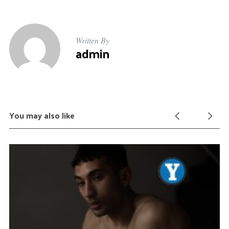
Written By
admin
You may also like