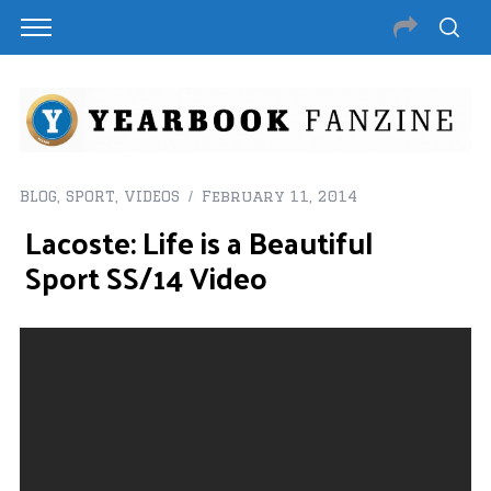
BLOG
,
SPORT
,
VIDEOS
February 11, 2014
Lacoste: Life is a Beautiful
Sport SS/14 Video