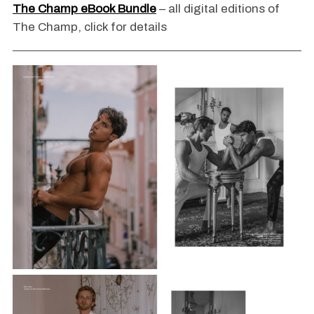
The Champ eBook Bundle
– all digital editions of
The Champ, click for details