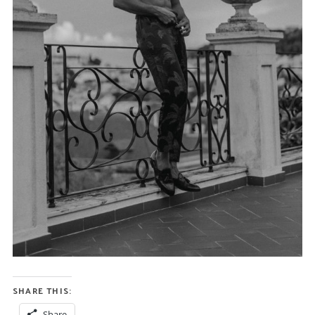
SHARE THIS:
Share