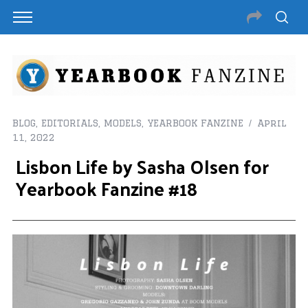
BLOG
,
EDITORIALS
,
MODELS
,
YEARBOOK FANZINE
April
11, 2022
Lisbon Life by Sasha Olsen for
Yearbook Fanzine #18