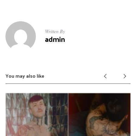
Written By
admin
You may also like