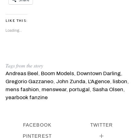
LIKE THIS:
Loading...
Tags from the story
Andreas Beel
,
Boom Models
,
Downtown Darling
,
Gregorio Gazzaneo
,
John Zunda
,
L'Agence
,
lisbon
,
mens fashion
,
menswear
,
portugal
,
Sasha Olsen
,
yearbook fanzine
FACEBOOK
TWITTER
PINTEREST