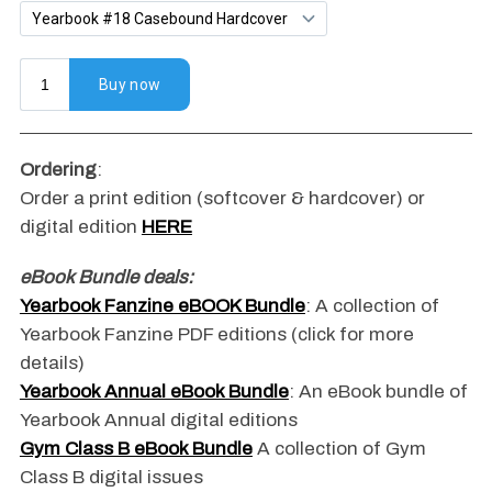
Ordering
:
Order a print edition (softcover & hardcover) or
digital edition
HERE
eBook Bundle deals:
Yearbook Fanzine eBOOK Bundle
: A collection of
Yearbook Fanzine PDF editions (click for more
details)
Yearbook Annual eBook Bundle
: An eBook bundle of
Yearbook Annual digital editions
Gym Class B eBook Bundle
A collection of Gym
Class B digital issues