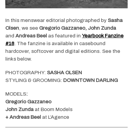
In this menswear editorial photographed by
Sasha
Olsen
, we see
Gregorio Gazzaneo, John Zunda
and
Andreas Beel
as featured in
Yearbook Fanzine
#18
. The fanzine is available in casebound
hardcover, softcover and digital editions. See the
links below.
PHOTOGRAPHY:
SASHA OLSEN
STYLING & GROOMING:
DOWNTOWN DARLING
MODELS
:
Gregorio Gazzaneo
John Zunda
at Boom Models
+ Andreas Beel
at L’Agence