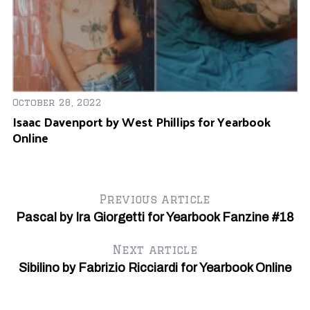
S
e
a
r
c
h
f
October 28, 2022
o
Isaac Davenport by West Phillips for Yearbook
r
Online
:
Previous article
Pascal by Ira Giorgetti for Yearbook Fanzine #18
Next article
Sibilino by Fabrizio Ricciardi for Yearbook Online