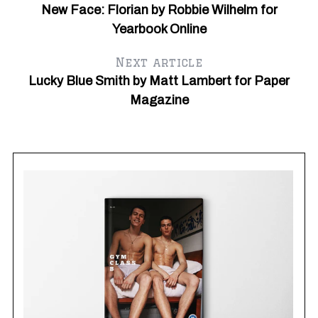
New Face: Florian by Robbie Wilhelm for
Yearbook Online
Next article
Lucky Blue Smith by Matt Lambert for Paper
Magazine