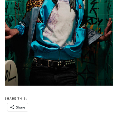
SHARE THIS:
Share