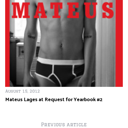
r
:
Oc
M
D
August 15, 2012
r
Mateus Lages at Request for Yearbook #2
Previous article