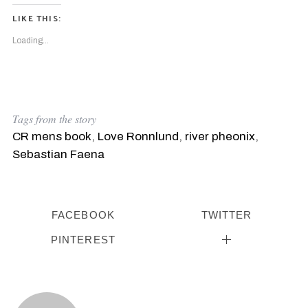
LIKE THIS:
Loading...
Tags from the story
CR mens book
,
Love Ronnlund
,
river pheonix
,
Sebastian Faena
FACEBOOK
TWITTER
PINTEREST