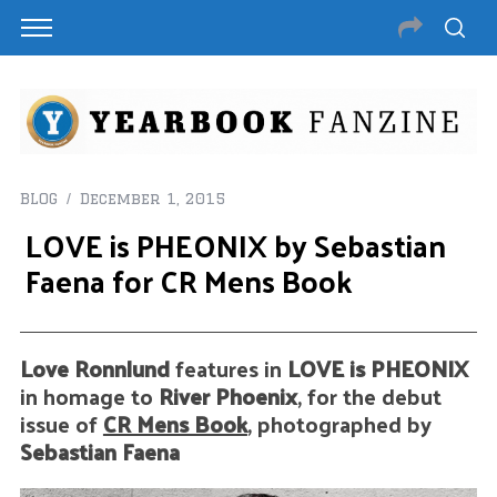
BLOG
December 1, 2015
LOVE is PHEONIX by Sebastian
Faena for CR Mens Book
Love Ronnlund
features in
LOVE is PHEONIX
in homage to
River Phoenix
, for the debut
issue of
CR Mens Book
, photographed by
Sebastian Faena