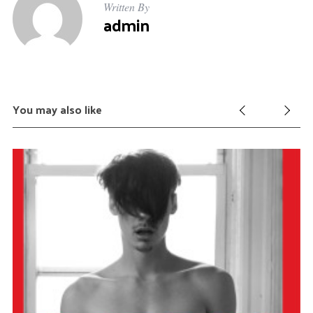
Written By
admin
You may also like
S
e
a
r
c
h
f
o