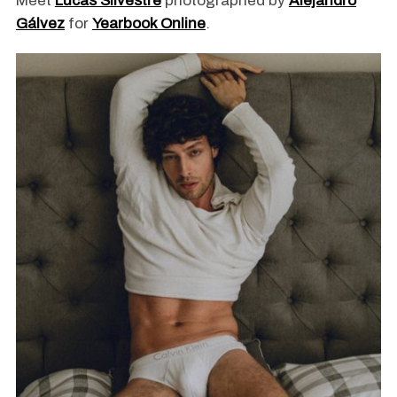
Meet
Lucas Silvestre
photographed by
Alejandro
Gálvez
for
Yearbook Online
.