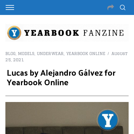
BLOG
,
MODELS
,
UNDERWEAR
,
YEARBOOK ONLINE
August
25, 2021
Lucas by Alejandro Gálvez for
Yearbook Online