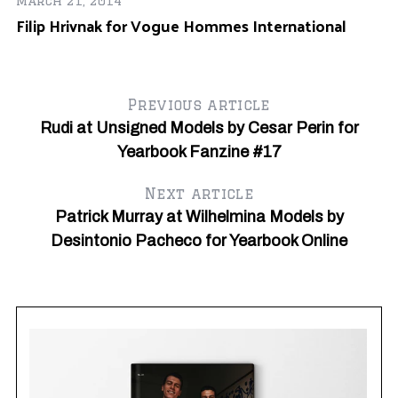
March 21, 2014
Filip Hrivnak for Vogue Hommes International
Ma
H
Previous article
Rudi at Unsigned Models by Cesar Perin for
Yearbook Fanzine #17
Next article
Patrick Murray at Wilhelmina Models by
Desintonio Pacheco for Yearbook Online