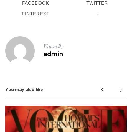
FACEBOOK
TWITTER
PINTEREST
Written By
admin
You may also like