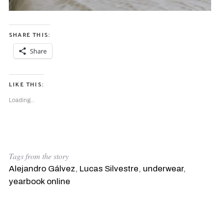
SHARE THIS:
Share
LIKE THIS:
Loading...
Tags from the story
Alejandro Gálvez
,
Lucas Silvestre
,
underwear
,
yearbook online