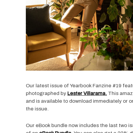
Our latest issue of Yearbook Fanzine #19 fea
photographed by
Lester Villarama.
This amazi
and is available to download immediately or or
the issue.
Our eBook bundle now includes the last two i