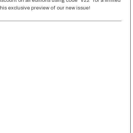
scount on all editions using code “V22” for a limited
his exclusive preview of our new issue!