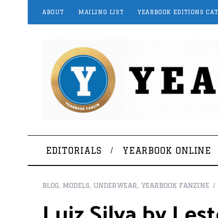
ABOUT
MAILING LIST
YEARBOOK EDITIONS CA
EDITORIALS
YEARBOOK ONLINE
BLOG
,
MODELS
,
UNDERWEAR
,
YEARBOOK FANZINE
Luiz Silva by Les