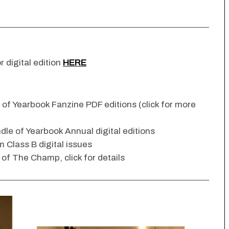
r digital edition
HERE
n of Yearbook Fanzine PDF editions (click for more
dle of Yearbook Annual digital editions
 Class B digital issues
s of The Champ, click for details