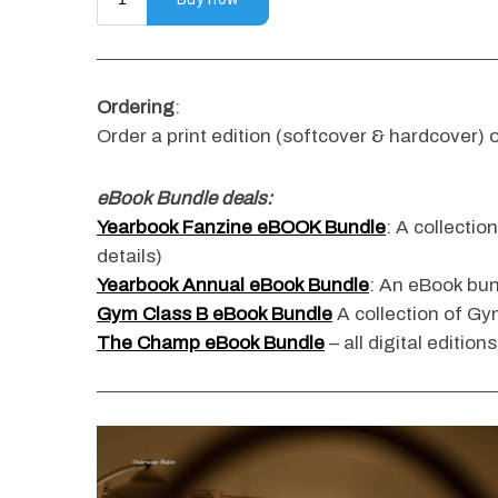
Ordering
:
S
e
Order a print edition (softcover & hardcover) o
a
r
eBook Bundle deals:
c
Yearbook Fanzine eBOOK Bundle
: A collectio
h
f
details)
o
Yearbook Annual eBook Bundle
: An eBook bun
r
Gym Class B eBook Bundle
A collection of Gym
:
The Champ eBook Bundle
– all digital edition