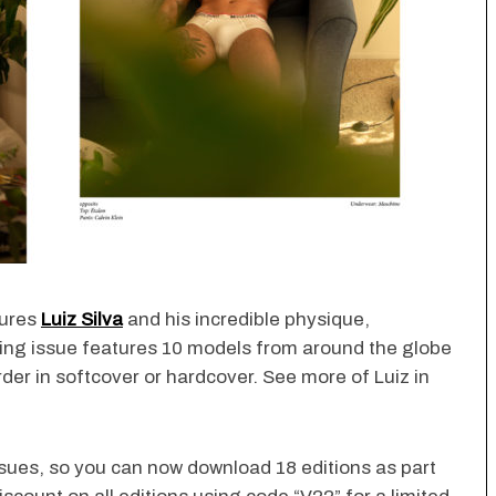
tures
Luiz Silva
and his incredible physique,
ng issue features 10 models from around the globe
der in softcover or hardcover. See more of Luiz in
ssues, so you can now download 18 editions as part