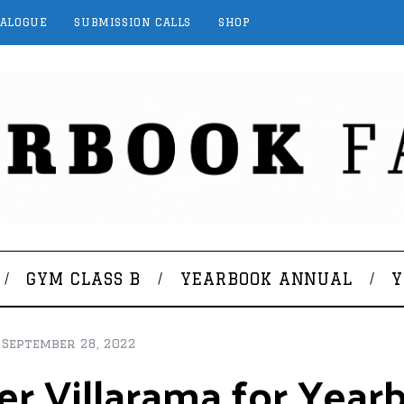
TALOGUE
SUBMISSION CALLS
SHOP
GYM CLASS B
YEARBOOK ANNUAL
Y
September 28, 2022
ter Villarama for Yea