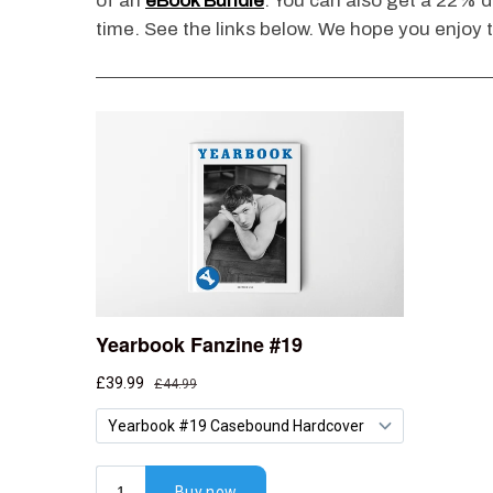
of an
eBook Bundle
. You can also get a 22% di
time. See the links below. We hope you enjoy t