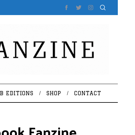
B EDITIONS
SHOP
CONTACT
rbook Fanzine