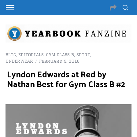
BLOG
,
EDITORIALS
,
GYM CLASS B
,
SPORT
,
UNDERWEAR
February 9, 2018
Lyndon Edwards at Red by
Nathan Best for Gym Class B #2