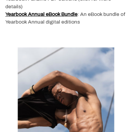
details)
Yearbook Annual eBook Bundle
: An eBook bundle of
Yearbook Annual digital editions