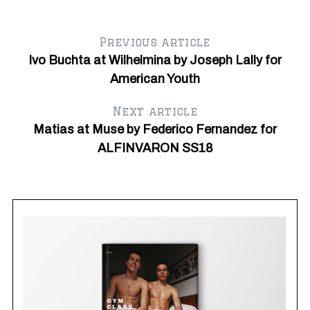
Previous article
Ivo Buchta at Wilhelmina by Joseph Lally for
American Youth
Next article
Matias at Muse by Federico Fernandez for
Au
ALFINVARON SS18
Ja
Cl