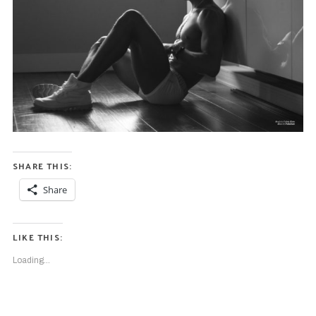
SHARE THIS:
Share
LIKE THIS:
Loading...