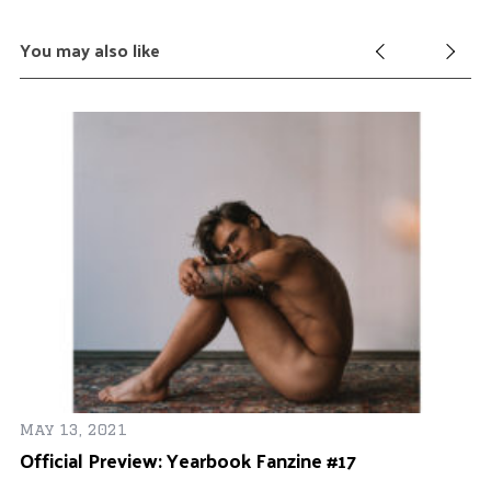
You may also like
May 13, 2021
an
Official Preview: Yearbook Fanzine #17