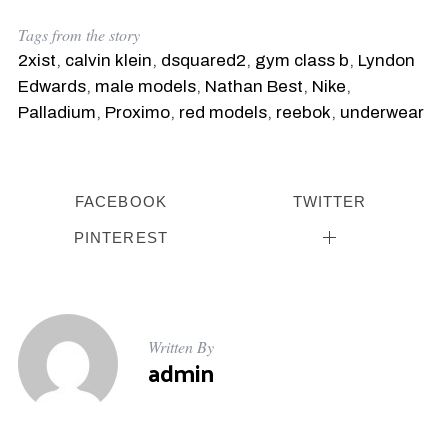
Tags from the story
2xist
,
calvin klein
,
dsquared2
,
gym class b
,
Lyndon
Edwards
,
male models
,
Nathan Best
,
Nike
,
Palladium
,
Proximo
,
red models
,
reebok
,
underwear
FACEBOOK
TWITTER
PINTEREST
Written By
admin