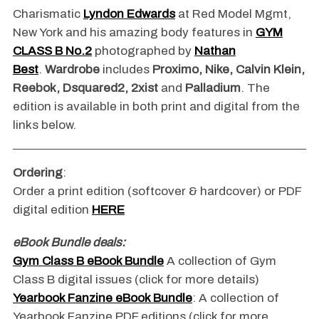
Charismatic
Lyndon Edwards
at Red Model Mgmt,
New York and his amazing body features in
GYM
CLASS B
No.2
photographed by
Nathan
Best
.
Wardrobe
includes
Proximo, Nike, Calvin Klein,
Reebok, Dsquared2, 2xist
and
Palladium
. The
edition is available in both print and digital from the
links below.
Ordering
:
Order a print edition (softcover & hardcover) or PDF
digital edition
HERE
eBook Bundle deals:
Gym Class B eBook Bundle
A collection of Gym
Class B digital issues (click for more details)
Yearbook Fanzine eBook Bundle
: A collection of
Yearbook Fanzine PDF editions (click for more