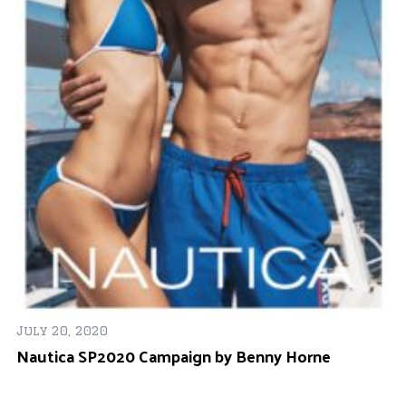
Oc
e
Ja
July 20, 2020
Nautica SP2020 Campaign by Benny Horne