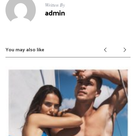
Written By
admin
You may also like