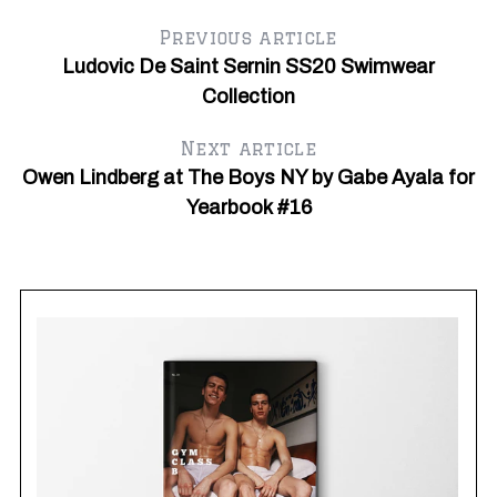
Previous article
Ludovic De Saint Sernin SS20 Swimwear
Collection
Next article
Owen Lindberg at The Boys NY by Gabe Ayala for
Yearbook #16