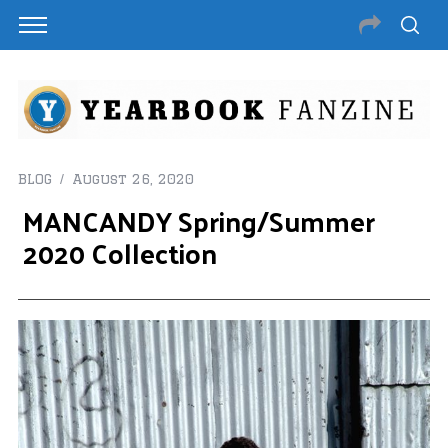
BLOG
August 26, 2020
MANCANDY Spring/Summer
2020 Collection