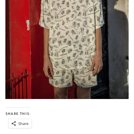
SHARE THIS:
Share