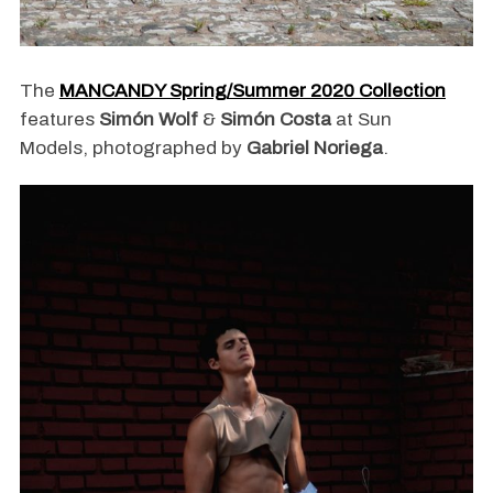
The
MANCANDY Spring/Summer 2020 Collection
features
Simón Wolf
&
Simón Costa
at Sun
Models, photographed by
Gabriel Noriega
.