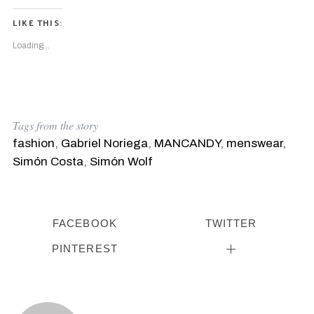
LIKE THIS:
Loading...
Tags from the story
fashion
,
Gabriel Noriega
,
MANCANDY
,
menswear
,
Simón Costa
,
Simón Wolf
FACEBOOK
TWITTER
PINTEREST