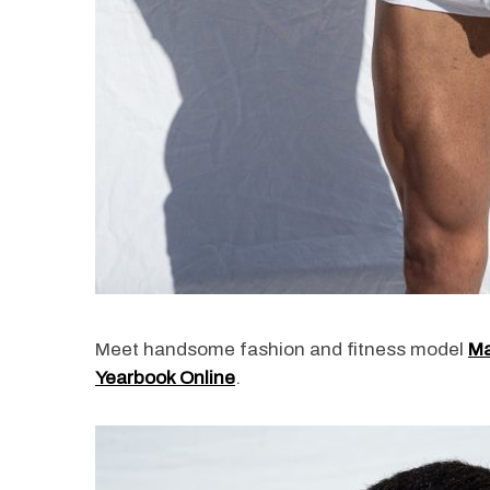
Meet handsome fashion and fitness model
Ma
Yearbook Online
.