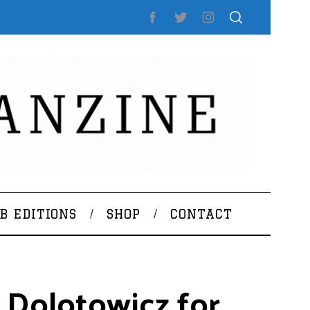
B EDITIONS
SHOP
CONTACT
 Dolotowicz for