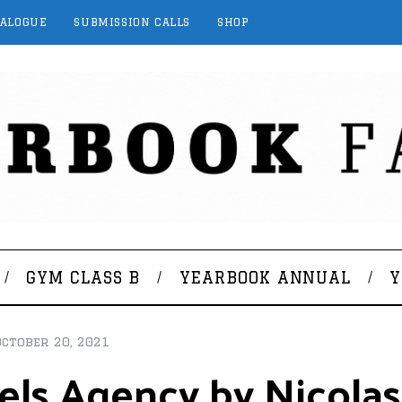
TALOGUE
SUBMISSION CALLS
SHOP
GYM CLASS B
YEARBOOK ANNUAL
Y
October 20, 2021
els Agency by Nicolas