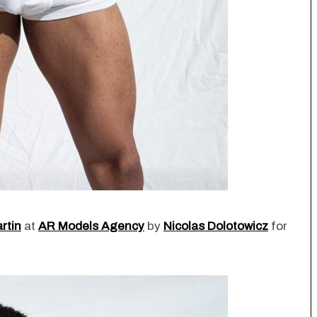
rtin
at
AR Models Agency
by
Nicolas Dolotowicz
for