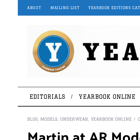
ABOUT
MAILING LIST
YEARBOOK EDITIONS CA
EDITORIALS
YEARBOOK ONLINE
BLOG
,
MODELS
,
UNDERWEAR
,
YEARBOOK ONLINE
Martin at AR Mod