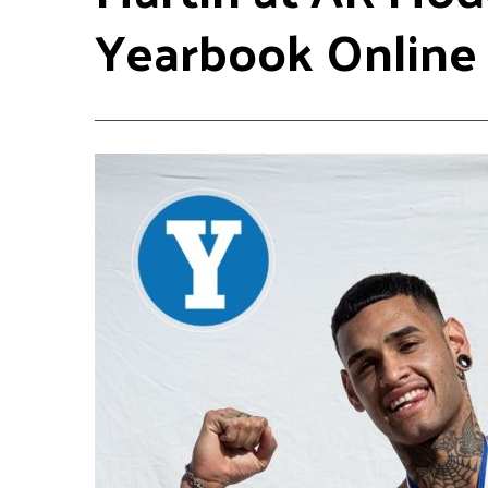
Yearbook Online