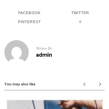
FACEBOOK
TWITTER
PINTEREST
Written By
admin
You may also like