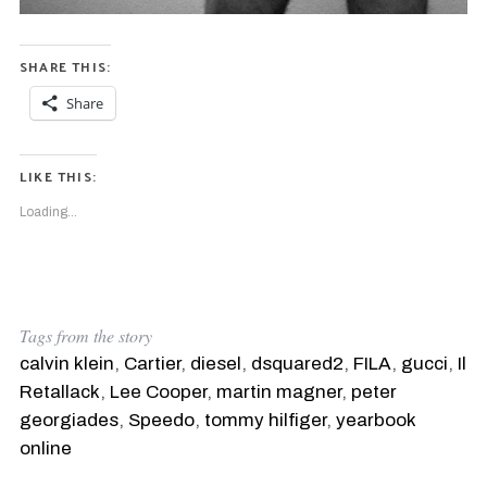
SHARE THIS:
S
e
Share
a
r
c
LIKE THIS:
h
f
Loading...
o
r
:
Tags from the story
calvin klein
,
Cartier
,
diesel
,
dsquared2
,
FILA
,
gucci
,
Il
Retallack
,
Lee Cooper
,
martin magner
,
peter
georgiades
,
Speedo
,
tommy hilfiger
,
yearbook
online