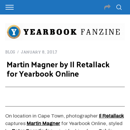
BLOG
January 8, 2017
Martin Magner by Il Retallack
for Yearbook Online
On location in Cape Town, photographer
Il Retallack
captures
Martin Magner
for Yearbook Online, styled