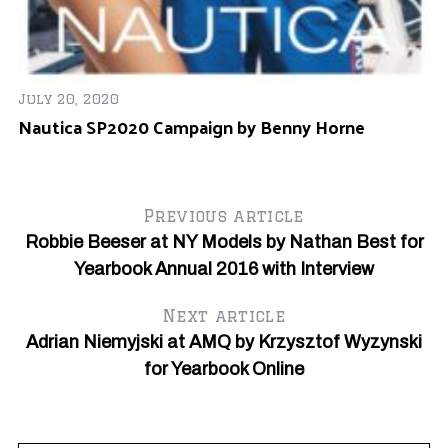
Ap
R
July 20, 2020
Nautica SP2020 Campaign by Benny Horne
#6
Previous article
Robbie Beeser at NY Models by Nathan Best for
Yearbook Annual 2016 with Interview
Next article
Adrian Niemyjski at AMQ by Krzysztof Wyzynski
for Yearbook Online