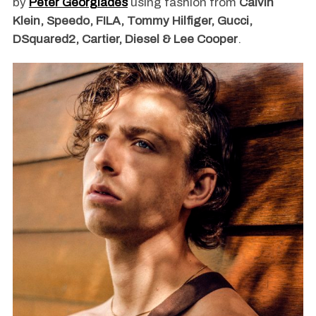
by
Peter Georgiades
using fashion from
Calvin
Klein, Speedo, FILA, Tommy Hilfiger, Gucci,
DSquared2, Cartier, Diesel & Lee Cooper
.