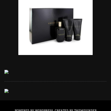
POWERED BY WORDPRESS.
CREATED BY THEMESINDEP