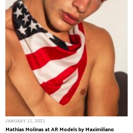
Se
K
S
January 11, 2021
Mathias Molinas at AR Models by Maximiliano