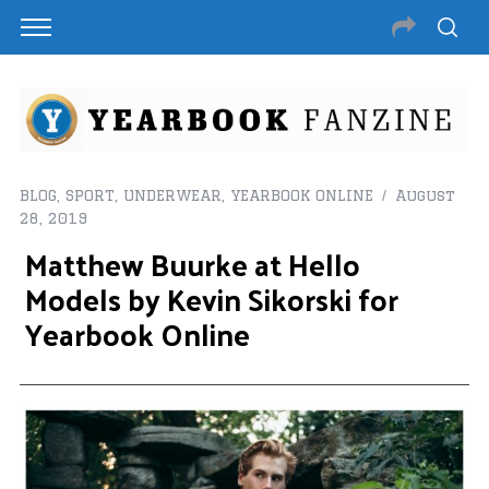
BLOG
,
SPORT
,
UNDERWEAR
,
YEARBOOK ONLINE
August
28, 2019
Matthew Buurke at Hello
Models by Kevin Sikorski for
Yearbook Online