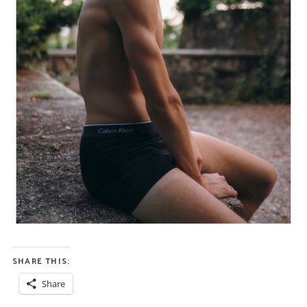
SHARE THIS:
Share