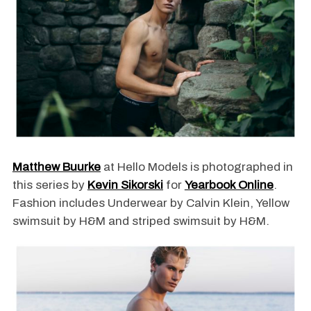
Matthew Buurke
at Hello Models is photographed in
this series by
Kevin Sikorski
for
Yearbook Online
.
Fashion includes Underwear by Calvin Klein, Yellow
swimsuit by H&M and striped swimsuit by H&M.