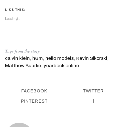
LIKE THIS:
Loading...
Tags from the story
calvin klein
,
h&m
,
hello models
,
Kevin Sikorski
,
Matthew Buurke
,
yearbook online
S
e
a
FACEBOOK
TWITTER
r
c
PINTEREST
h
f
o
r