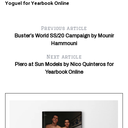
Yoguel for Yearbook Online
Previous article
Buster’s World SS/20 Campaign by Mounir
Hammouni
Next article
Piero at Sun Models by Nico Quinteros for
Yearbook Online