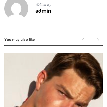
:
Written By
admin
You may also like