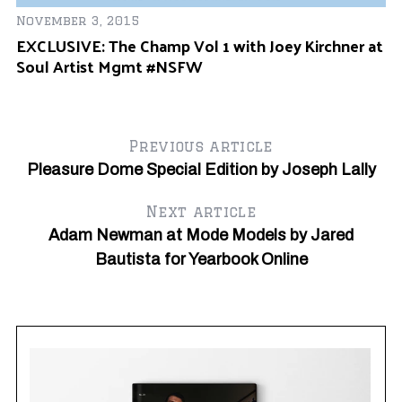
November 3, 2015
Ju
EXCLUSIVE: The Champ Vol 1 with Joey Kirchner at
Of
Soul Artist Mgmt #NSFW
Previous article
Pleasure Dome Special Edition by Joseph Lally
Next article
Adam Newman at Mode Models by Jared
Bautista for Yearbook Online