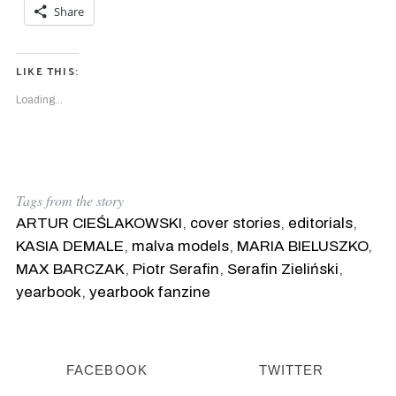
Share
LIKE THIS:
Loading...
Tags from the story
ARTUR CIEŚLAKOWSKI
,
cover stories
,
editorials
,
KASIA DEMALE
,
malva models
,
MARIA BIELUSZKO
,
MAX BARCZAK
,
Piotr Serafin
,
Serafin Zieliński
,
yearbook
,
yearbook fanzine
FACEBOOK
TWITTER