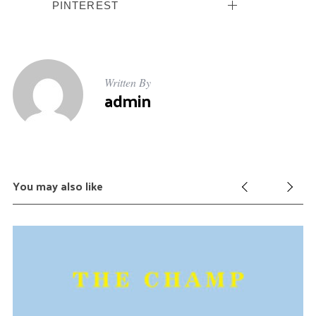
PINTEREST
Written By
admin
You may also like