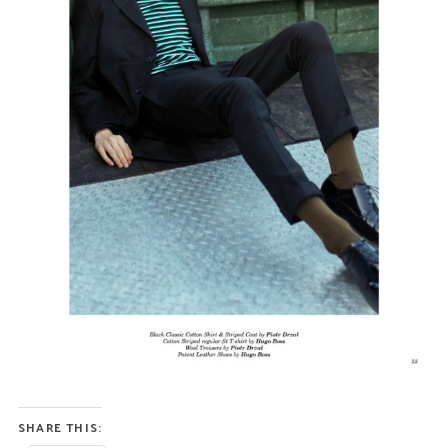
SHARE THIS: