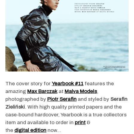
The cover story for
Yearbook #11
features the
amazing
Max Barczak
at
Malva Models
,
photographed by
Piotr Serafin
and styled by
Serafin
Zieliński
. With high quality printed papers and the
case-bound hardcover, Yearbook is a true collectors
item and available to order in
print
&
the
digital edition
now…