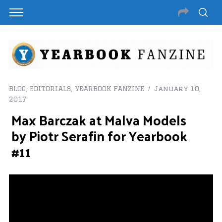
BLOG
,
EDITORIALS
,
YEARBOOK FANZINE
January 10,
2017
Max Barczak at Malva Models
by Piotr Serafin for Yearbook
#11