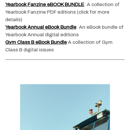
Yearbook Fanzine eBOOK BUNDLE
: A collection of
Yearbook Fanzine PDF editions (click for more
details)
Yearbook Annual eBook Bundle
: An eBook bundle of
Yearbook Annual digital editions
Gym Class B eBook Bundle
A collection of Gym
Class B digital issues