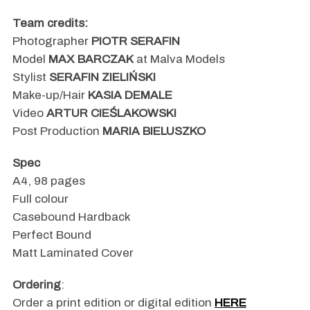
Team credits:
Photographer
PIOTR SERAFIN
Model
MAX BARCZAK
at Malva Models
Stylist
SERAFIN ZIELIŃSKI
Make-up/Hair
KASIA DEMALE
Video
ARTUR CIEŚLAKOWSKI
Post Production
MARIA BIELUSZKO
Spec
A4, 98 pages
Full colour
Casebound Hardback
Perfect Bound
Matt Laminated Cover
Ordering
:
Order a print edition or digital edition
HERE