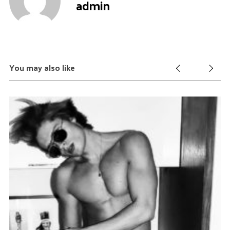
admin
You may also like