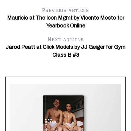
Previous article
Mauricio at The Icon Mgmt by Vicente Mosto for
Yearbook Online
Next article
Jarod Peatt at Click Models by JJ Geiger for Gym
Class B #3