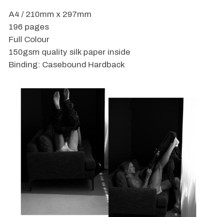
A4 / 210mm x 297mm
196 pages
Full Colour
150gsm quality silk paper inside
Binding: Casebound Hardback