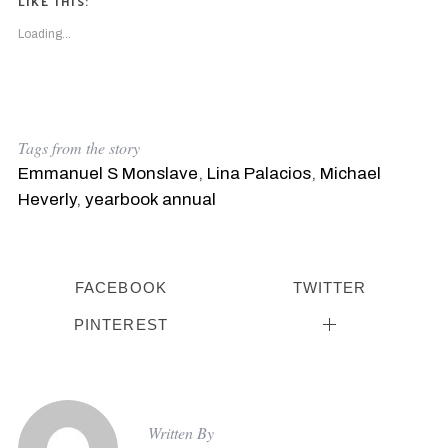
LIKE THIS:
Loading...
Tags from the story
Emmanuel S Monslave
,
Lina Palacios
,
Michael
Heverly
,
yearbook annual
FACEBOOK
TWITTER
PINTEREST
Written By