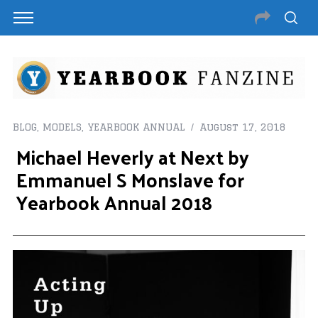
BLOG
,
MODELS
,
YEARBOOK ANNUAL
August 17, 2018
Michael Heverly at Next by
Emmanuel S Monslave for
Yearbook Annual 2018