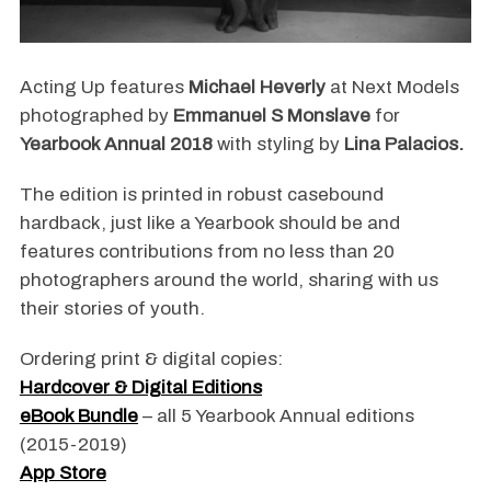
Acting Up features
Michael Heverly
at Next Models
photographed by
Emmanuel S Monslave
for
Yearbook Annual 2018
with styling by
Lina Palacios.
The edition is printed in robust casebound
hardback, just like a Yearbook should be and
features contributions from no less than 20
photographers around the world, sharing with us
their stories of youth.
Ordering print & digital copies:
Hardcover & Digital Editions
eBook Bundle
– all 5 Yearbook Annual editions
(2015-2019)
App Store