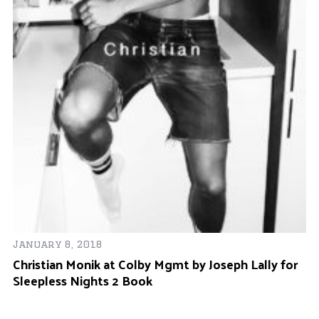
18
January 8, 2018
Ap
Christian Monik at Colby Mgmt by Joseph Lally for
Da
Sleepless Nights 2 Book
Sl