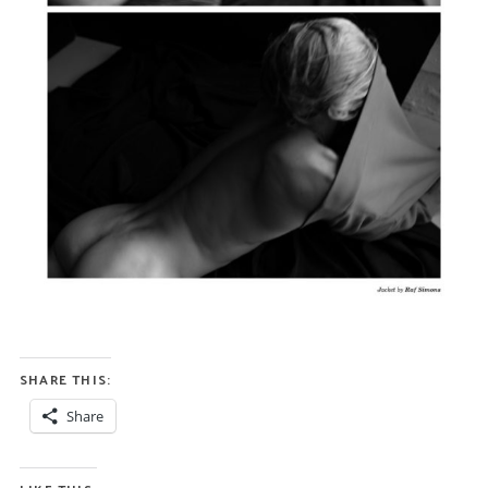
SHARE THIS:
Share