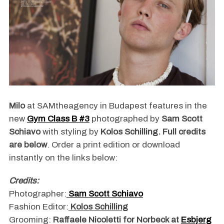
Milo
at SAMtheagency in Budapest features in the
new
Gym Class B #3
photographed by
Sam Scott
Schiavo
with styling by
Kolos Schilling. Full credits
are below
. Order a print edition or download
instantly on the links below:
Credits:
Photographer:
Sam Scott Schiavo
Fashion Editor:
Kolos Schilling
Grooming:
Raffaele Nicoletti for Norbeck at
Esbjerg