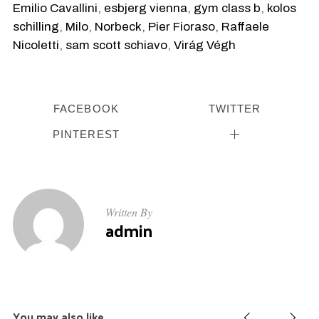
Emilio Cavallini
,
esbjerg vienna
,
gym class b
,
kolos
schilling
,
Milo
,
Norbeck
,
Pier Fioraso
,
Raffaele
Nicoletti
,
sam scott schiavo
,
Virág Végh
FACEBOOK
TWITTER
PINTEREST
Written By
admin
S
You may also like
e