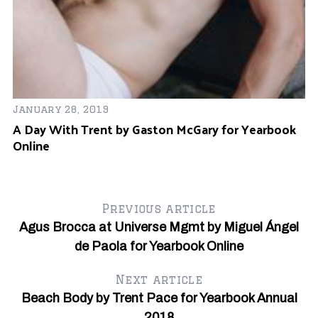
January 28, 2019
A Day With Trent by Gaston McGary for Yearbook
Online
Ju
e
M
O
Previous article
Agus Brocca at Universe Mgmt by Miguel Ángel
de Paola for Yearbook Online
Next article
Beach Body by Trent Pace for Yearbook Annual
2018