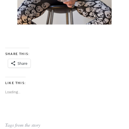
SHARE THIS:
Share
LIKE THIS:
Loading...
Tags from the story