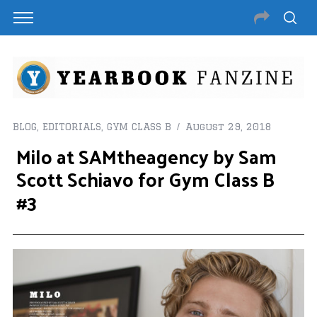
BLOG
,
EDITORIALS
,
GYM CLASS B
August 29, 2018
Milo at SAMtheagency by Sam
Scott Schiavo for Gym Class B
#3