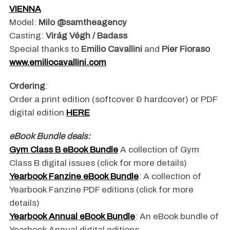
VIENNA
Model:
Milo @samtheagency
Casting:
Virág Végh / Badass
Special thanks to
Emilio Cavallini
and
Pier Fioraso
www.emiliocavallini.com
Ordering
:
Order a print edition (softcover & hardcover) or PDF
digital edition
HERE
eBook Bundle deals:
Gym Class B eBook Bundle
A collection of Gym
Class B digital issues
(click for more details)
Yearbook Fanzine eBook Bundle
: A collection of
Yearbook Fanzine PDF editions (click for more
details)
Yearbook Annual eBook Bundle
: An eBook bundle of
Yearbook Annual digital editions