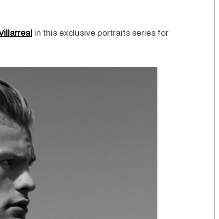
Villarreal
in this exclusive portraits series for