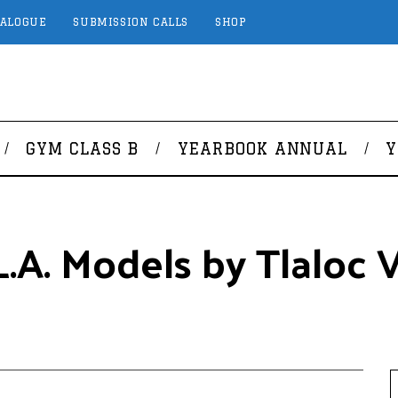
TALOGUE
SUBMISSION CALLS
SHOP
GYM CLASS B
YEARBOOK ANNUAL
Y
.A. Models by Tlaloc Vi