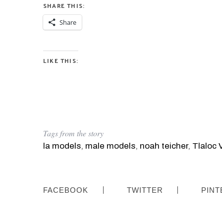
SHARE THIS:
Share
LIKE THIS:
Tags from the story
la models
,
male models
,
noah teicher
,
Tlaloc V
FACEBOOK
TWITTER
PINT