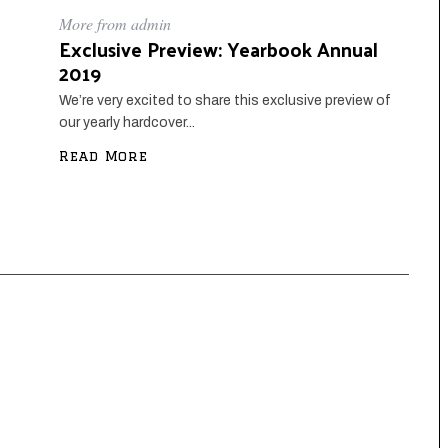
More from admin
Exclusive Preview: Yearbook Annual
2019
We’re very excited to share this exclusive preview of
our yearly hardcover...
Read More