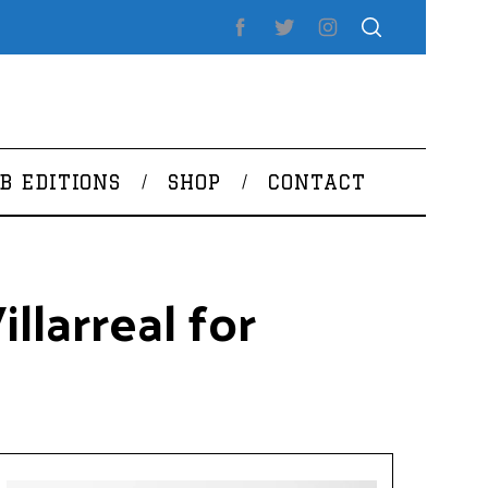
B EDITIONS
SHOP
CONTACT
llarreal for