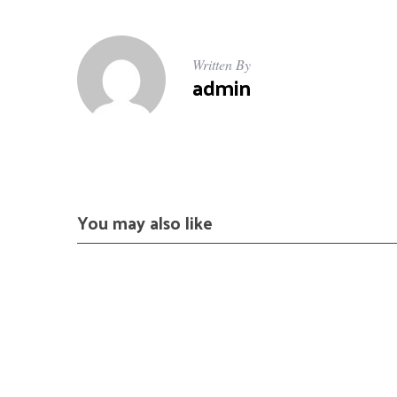
Written By
admin
You may also like