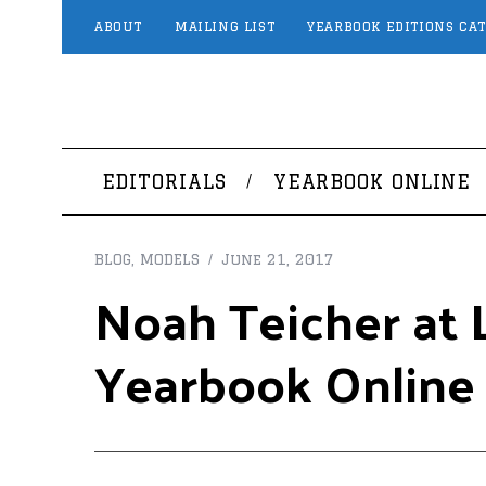
ABOUT
MAILING LIST
YEARBOOK EDITIONS CA
EDITORIALS
YEARBOOK ONLINE
BLOG
,
MODELS
June 21, 2017
Noah Teicher at L
Yearbook Online