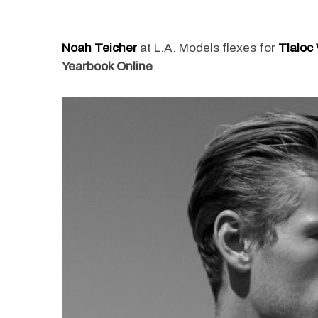
Noah Teicher
at L.A. Models flexes for
Tlaloc 
Yearbook Online