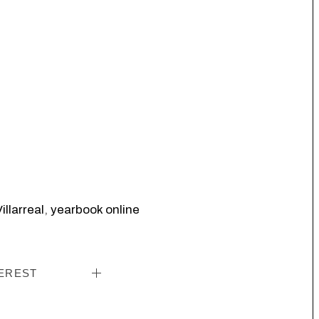
illarreal
,
yearbook online
EREST