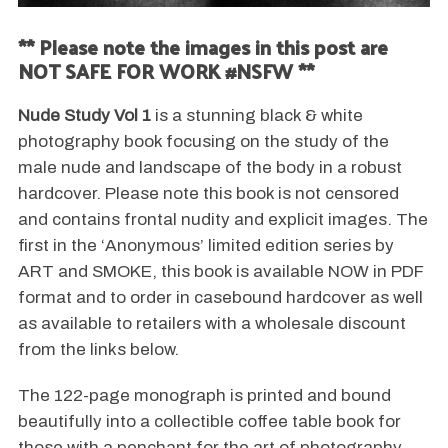
** Please note the images in this post are
NOT SAFE FOR WORK #NSFW **
Nude Study Vol 1
is a stunning black & white
photography book focusing on the study of the
male nude and landscape of the body in a robust
hardcover. Please note this book is not censored
and contains frontal nudity and explicit images. The
first in the ‘Anonymous’ limited edition series by
ART and SMOKE, this book is available NOW in PDF
format and to order in casebound hardcover as well
as available to retailers with a wholesale discount
from the links below.
The 122-page monograph is printed and bound
beautifully into a collectible coffee table book for
those with a penchant for the art of photography