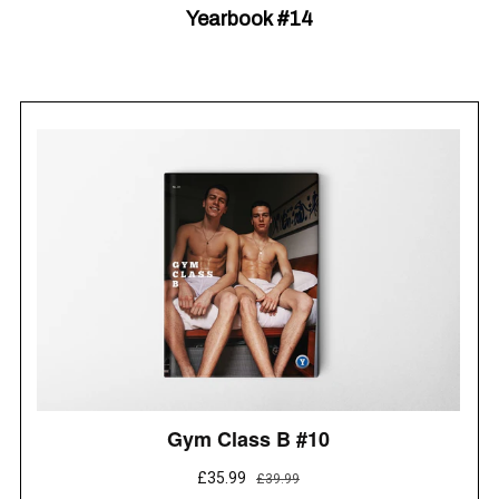
Yearbook #14