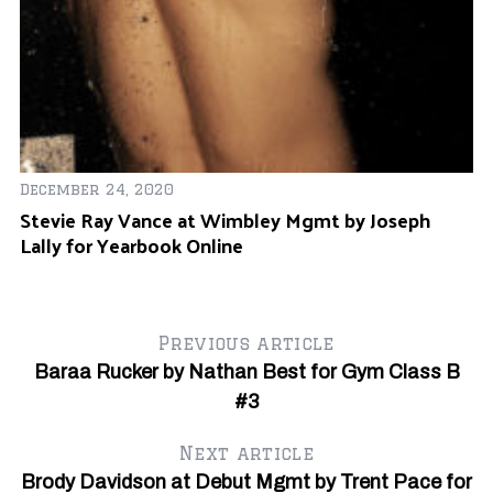
December 24, 2020
Stevie Ray Vance at Wimbley Mgmt by Joseph
Au
Lally for Yearbook Online
Ro
U
Previous article
Baraa Rucker by Nathan Best for Gym Class B
#3
Next article
Brody Davidson at Debut Mgmt by Trent Pace for