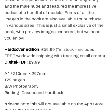
and the male nude and featured the impressive
bodies of a handful of models. Prints of all the
images in the book are also available for purchase
in various sizes. This is just a small exclusive of the
book, with preview images censored, but we hope
you enjoy!
Hardcover Edition
: £59.99 (*in stock – includes
FREE worldwide shipping with tracking on all orders)
Digital-PDF
: £9.99
A4 / 210mm x 297mm
122 pages
B/W Photography
Binding: Casebound Hardback
*Please note this will not available on the App Store