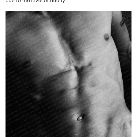
due to the level of nudity