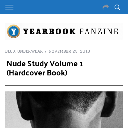
BLOG
,
UNDERWEAR
November 23, 2018
Nude Study Volume 1
(Hardcover Book)