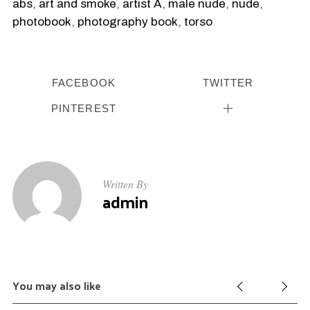
abs
,
art and smoke
,
artist A
,
male nude
,
nude
,
photobook
,
photography book
,
torso
FACEBOOK
TWITTER
PINTEREST
Written By
admin
You may also like