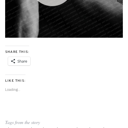
SHARE THIS:
Share
LIKE THIS:
Loading...
Tags from the story