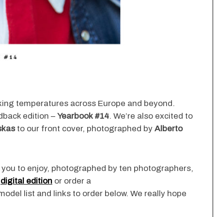
king temperatures across Europe and beyond.
dback edition –
Yearbook #14
. We’re also excited to
skas
to our front cover, photographed by
Alberto
or you to enjoy, photographed by ten photographers,
e
digital edition
or order a
/model list and links to order below. We really hope