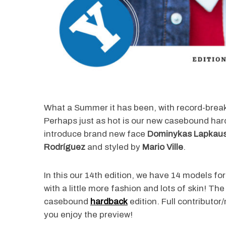
What a Summer it has been, with record-brea
Perhaps just as hot is our new casebound har
introduce brand new face
Dominykas Lapkau
Rodríguez
and styled by
Mario Ville
.
In this our 14th edition, we have 14 models f
with a little more fashion and lots of skin! Th
casebound
hardback
edition. Full contributor
you enjoy the preview!