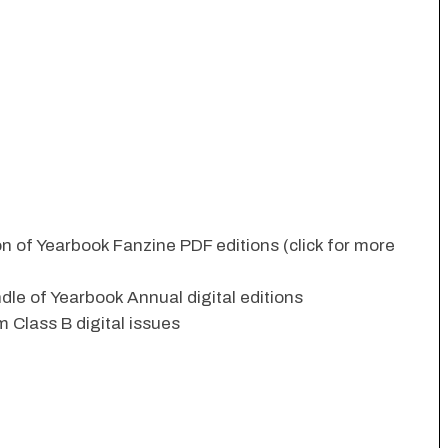
ion of Yearbook Fanzine PDF editions (click for more
dle of Yearbook Annual digital editions
 Class B digital issues