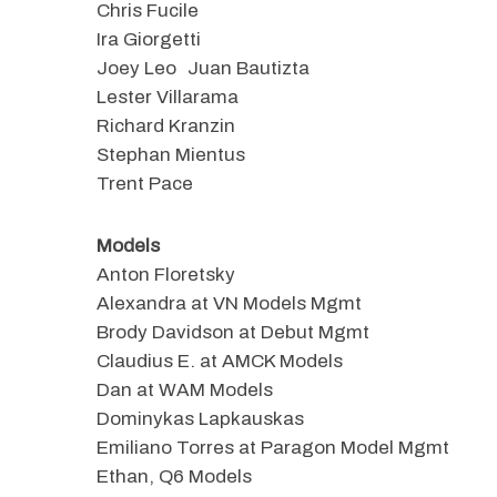
Chris Fucile
Ira Giorgetti
Joey Leo Juan Bautizta
Lester Villarama
Richard Kranzin
Stephan Mientus
Trent Pace
Models
Anton Floretsky
Alexandra at VN Models Mgmt
Brody Davidson at Debut Mgmt
Claudius E. at AMCK Models
Dan at WAM Models
Dominykas Lapkauskas
Emiliano Torres at Paragon Model Mgmt
Ethan, Q6 Models