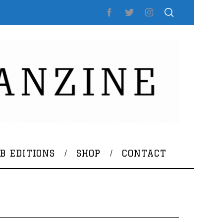
B EDITIONS
SHOP
CONTACT