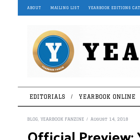
ABOUT
MAILING LIST
YEARBOOK EDITIONS CA
EDITORIALS
YEARBOOK ONLINE
BLOG
,
YEARBOOK FANZINE
August 14, 2018
Official Preview