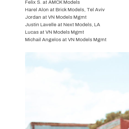
Felix S. at AMCK Models
Harel Alon at Brick Models, Tel Aviv
Jordan at VN Models Mgmt
Justin Lavelle at Next Models, LA
Lucas at VN Models Mgmt
Michail Angelos at VN Models Mgmt