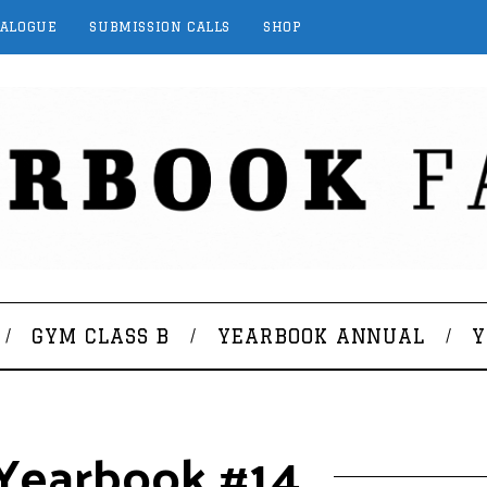
TALOGUE
SUBMISSION CALLS
SHOP
GYM CLASS B
YEARBOOK ANNUAL
Y
: Yearbook #14