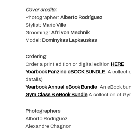
Cover credits:
Photographer:
Alberto Rodríguez
Stylist:
Mario Ville
S
Grooming:
Afri von Mechnik
e
Model:
Dominykas Lapkauskas
a
r
c
Ordering
:
h
Order a print edition or digital edition
HERE
f
Yearbook Fanzine eBOOK BUNDLE
: A collect
o
r
details)
:
Yearbook Annual eBook Bundle
: An eBook bun
Gym Class B eBook Bundle
A collection of Gym
Photographers
Alberto Rodríguez
Alexandre Chagnon