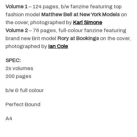
Volume 1
– 124 pages, b/w fanzine featuring top
fashion model
Matthew Bell at New York Models
on
the cover, photographed by
Karl Simone
Volume 2
– 76 pages, full-colour fanzine featuring
brand new Brit model
Rory at Bookings
on the cover,
photographed by
Ian Cole
SPEC:
2x volumes
200 pages
b/w & full colour
Perfect Bound
A4
.