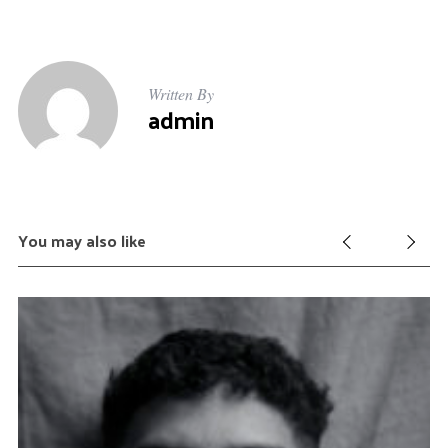
Written By
admin
You may also like