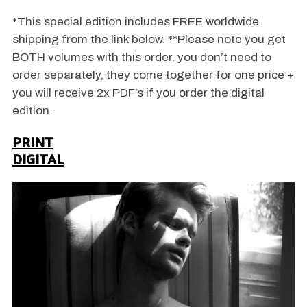
*This special edition includes FREE worldwide
shipping from the link below. **Please note you get
BOTH volumes with this order, you don’t need to
order separately, they come together for one price +
you will receive 2x PDF’s if you order the digital
edition.
PRINT
DIGITAL