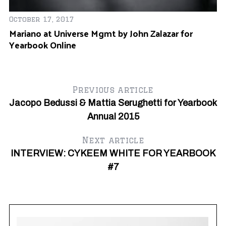
Ja
Ti
October 17, 2017
Mariano at Universe Mgmt by John Zalazar for
Yearbook Online
Previous article
Jacopo Bedussi & Mattia Serughetti for Yearbook
Annual 2015
Next article
INTERVIEW: CYKEEM WHITE FOR YEARBOOK
#7