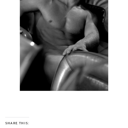
SHARE THIS: