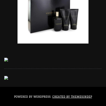
POWERED BY WORDPRESS.
CREATED BY THEMESINDEP