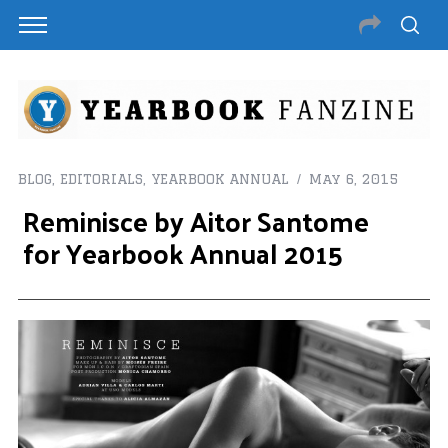
BLOG
,
EDITORIALS
,
YEARBOOK ANNUAL
May 6, 2015
Reminisce by Aitor Santome
for Yearbook Annual 2015