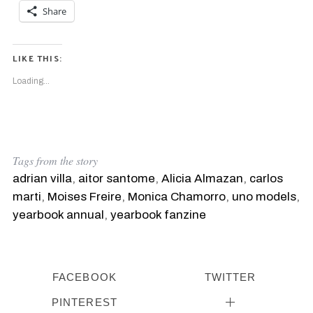
Share
LIKE THIS:
Loading...
Tags from the story
adrian villa
,
aitor santome
,
Alicia Almazan
,
carlos
marti
,
Moises Freire
,
Monica Chamorro
,
uno models
,
yearbook annual
,
yearbook fanzine
FACEBOOK
TWITTER
PINTEREST