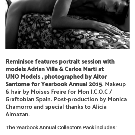
Reminisce features portrait session with
models Adrian Villa & Carlos Marti at
UNO Models , photographed by Aitor
Santome for Yearbook Annual 2015
. Makeup
& hair by Moises Freire for Mon I.C.O.C /
Graftobian Spain. Post-production by Monica
Chamorro and special thanks to Alicia
Almazan.
The Yearbook Annual Collectors Pack includes: