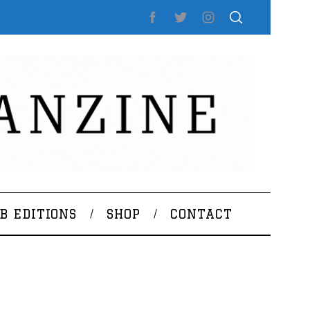
B EDITIONS
SHOP
CONTACT