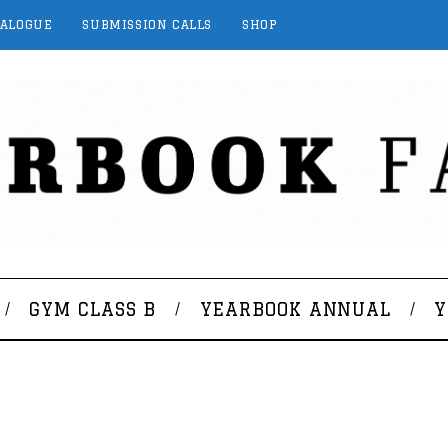
TALOGUE
SUBMISSION CALLS
SHOP
GYM CLASS B
YEARBOOK ANNUAL
Y