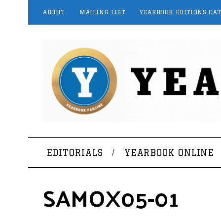
ABOUT
MAILING LIST
YEARBOOK EDITIONS CA
EDITORIALS
YEARBOOK ONLINE
SAMOX05-01