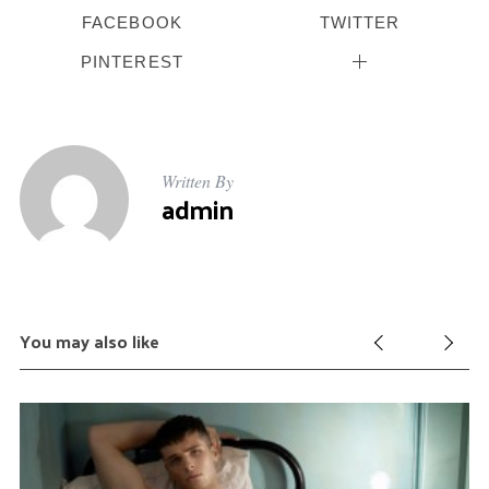
FACEBOOK
TWITTER
PINTEREST
Written By
admin
You may also like