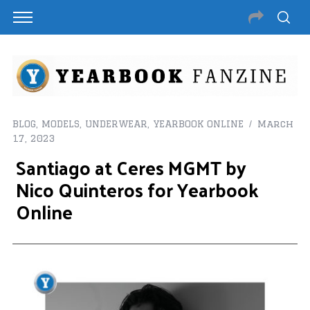
BLOG
,
MODELS
,
UNDERWEAR
,
YEARBOOK ONLINE
March
17, 2023
Santiago at Ceres MGMT by
Nico Quinteros for Yearbook
Online