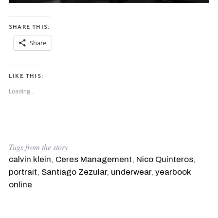
SHARE THIS:
Share
LIKE THIS:
Loading...
Tags from the story
calvin klein
,
Ceres Management
,
Nico Quinteros
,
portrait
,
Santiago Zezular
,
underwear
,
yearbook
online