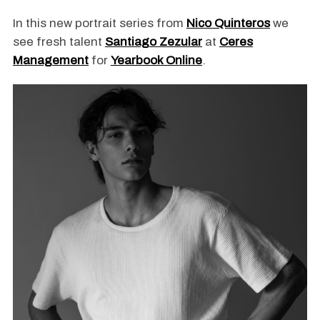
In this new portrait series from
Nico Quinteros
we
see fresh talent
Santiago Zezular
at
Ceres
Management
for
Yearbook Online
.