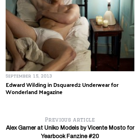
Ja
s B
An
September 15, 2013
O
Edward Wilding in Dsquared2 Underwear for
Wonderland Magazine
Previous article
Alex Garner at Uniko Models by Vicente Mosto for
Yearbook Fanzine #20