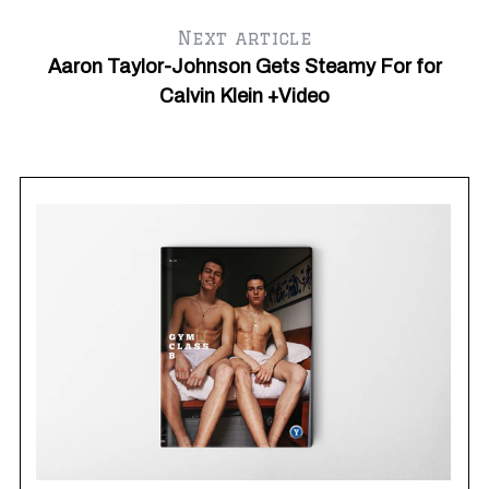
Next article
Aaron Taylor-Johnson Gets Steamy For for
Calvin Klein +Video