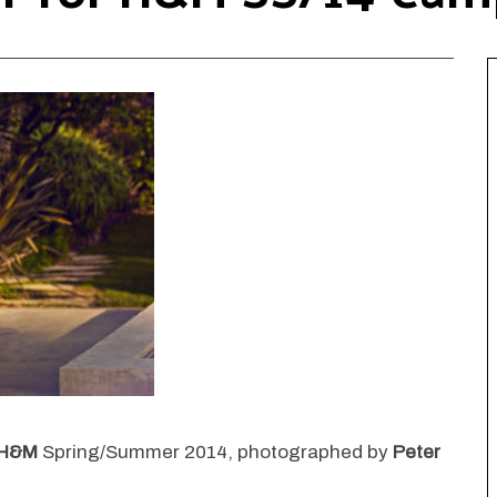
H&M
Spring/Summer 2014, photographed by
Peter