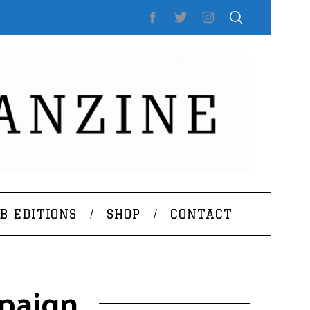
B EDITIONS
SHOP
CONTACT
paign