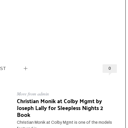
EST
0
More from admin
Christian Monik at Colby Mgmt by
Joseph Lally for Sleepless Nights 2
Book
Christian Monik at Colby Mgmt is one of the models