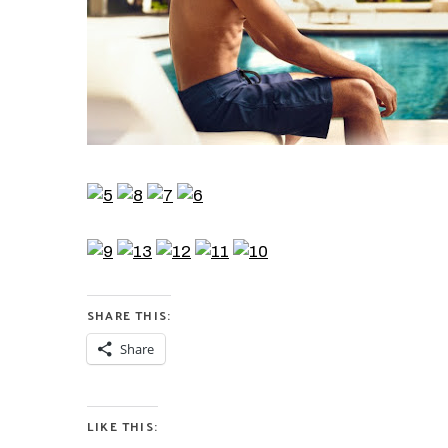
SHARE THIS:
Share
LIKE THIS: