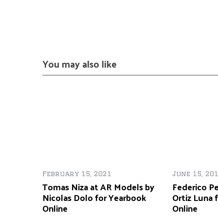
You may also like
February 15, 2021
June 15, 20
Tomas Niza at AR Models by
Federico Pe
Nicolas Dolo for Yearbook
Ortiz Luna 
Online
Online