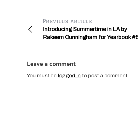
Previous article
Introducing Summertime in LA by
Rakeem Cunningham for Yearbook #
Leave a comment
You must be
logged in
to post a comment.