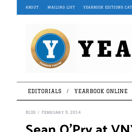
ABOUT
MAILING LIST
YEARBOOK EDITIONS CA
EDITORIALS
YEARBOOK ONLINE
BLOG
February 5, 2014
Sean O’Pry at V