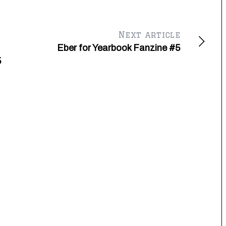
Next article
Eber for Yearbook Fanzine #5
5