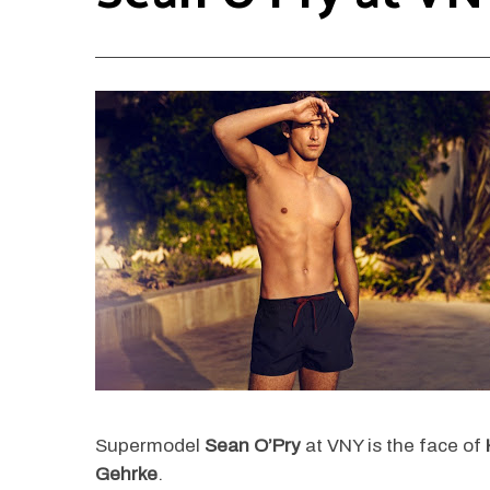
Supermodel
Sean O’Pry
at VNY is the face of
Gehrke
.