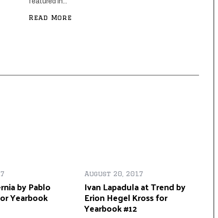
featured in...
Read More
17
August 20, 2017
rnia by Pablo
Ivan Lapadula at Trend by
for Yearbook
Erion Hegel Kross for
Yearbook #12