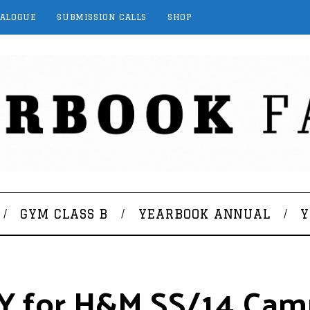
TALOGUE
SUBMISSION CALLS
SHOP
GYM CLASS B
YEARBOOK ANNUAL
Y
NY for H&M SS/14 Cam