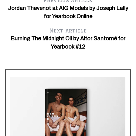
Previous article
Jordan Thevenot at AIG Models by Joseph Lally
for Yearbook Online
Next article
Burning The Midnight Oil by Aitor Santomé for
Yearbook #12