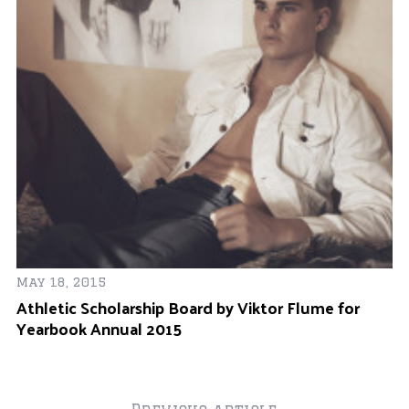
ay
May 18, 2015
Oc
Athletic Scholarship Board by Viktor Flume for
Of
Yearbook Annual 2015