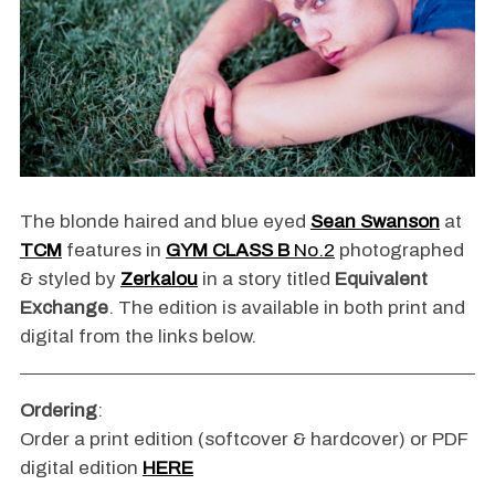
The blonde haired and blue eyed
Sean Swanson
at
TCM
features in
GYM CLASS B
No.2
photographed
& styled by
Zerkalou
in a story titled
Equivalent
Exchange
. The edition is available in both print and
digital from the links below.
Ordering
:
Order a print edition (softcover & hardcover) or PDF
digital edition
HERE