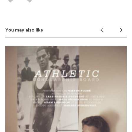
You may also like