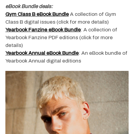
eBook Bundle deals:
Gym Class B eBook Bundle
A collection of Gym
Class B digital issues (click for more details)
Yearbook Fanzine eBook Bundle
: A collection of
Yearbook Fanzine PDF editions (click for more
details)
Yearbook Annual eBook Bundle
: An eBook bundle of
Yearbook Annual digital editions