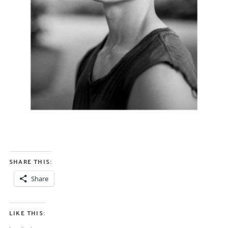
SHARE THIS:
Share
LIKE THIS: