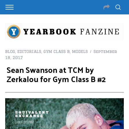
BLOG
,
EDITORIALS
,
GYM CLASS B
,
MODELS
September
18, 2017
Sean Swanson at TCM by
Zerkalou for Gym Class B #2