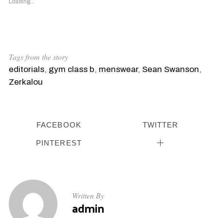
Loading...
Tags from the story
editorials
,
gym class b
,
menswear
,
Sean Swanson
,
Zerkalou
FACEBOOK
TWITTER
PINTEREST
Written By
admin