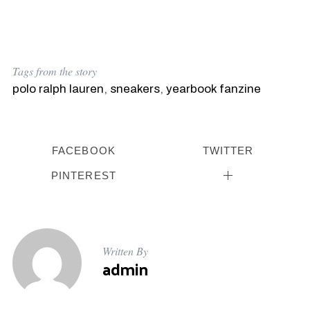
Tags from the story
polo ralph lauren
,
sneakers
,
yearbook fanzine
FACEBOOK
TWITTER
PINTEREST
Written By
admin