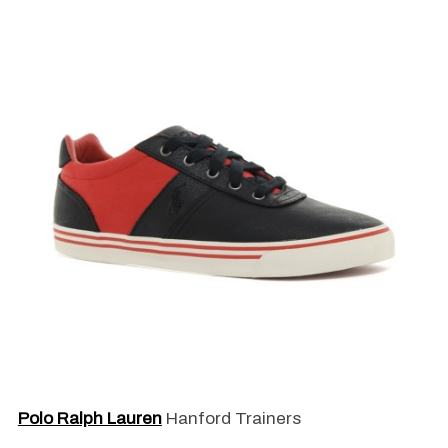
Polo Ralph Lauren
Hanford Trainers