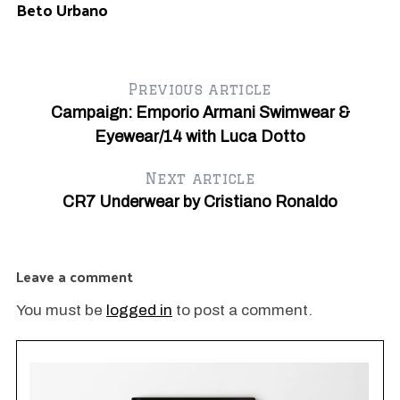
Beto Urbano
Previous article
Campaign: Emporio Armani Swimwear &
Eyewear/14 with Luca Dotto
Next article
CR7 Underwear by Cristiano Ronaldo
Leave a comment
You must be
logged in
to post a comment.