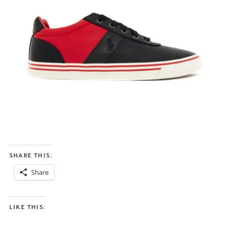
SHARE THIS:
Share
LIKE THIS: