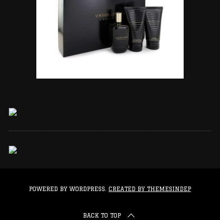
POWERED BY WORDPRESS.
CREATED BY THEMESINDEP
BACK TO TOP