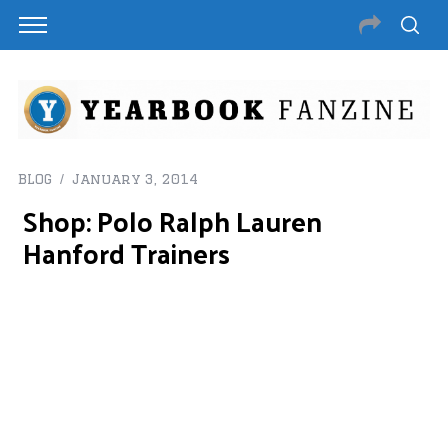
BLOG
January 3, 2014
Shop: Polo Ralph Lauren
Hanford Trainers