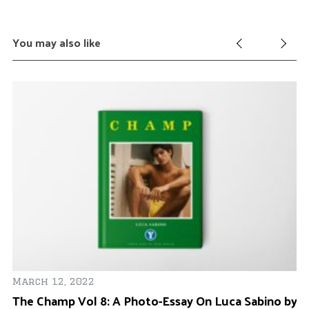
You may also like
Ja
Ma
March 12, 2022
The Champ Vol 8: A Photo-Essay On Luca Sabino by