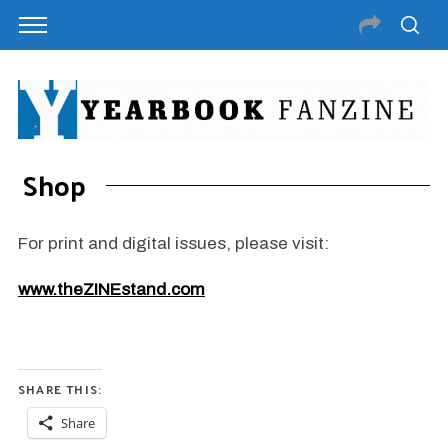
Shop
For print and digital issues, please visit:
www.theZINEstand.com
SHARE THIS:
Share