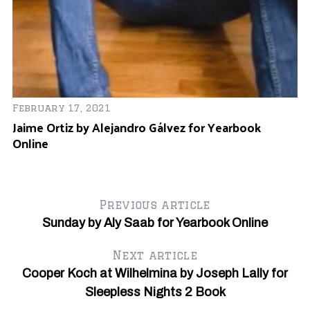
February 17, 2021
Jaime Ortiz by Alejandro Gálvez for Yearbook
Online
Previous article
Sunday by Aly Saab for Yearbook Online
Next article
Cooper Koch at Wilhelmina by Joseph Lally for
Sleepless Nights 2 Book