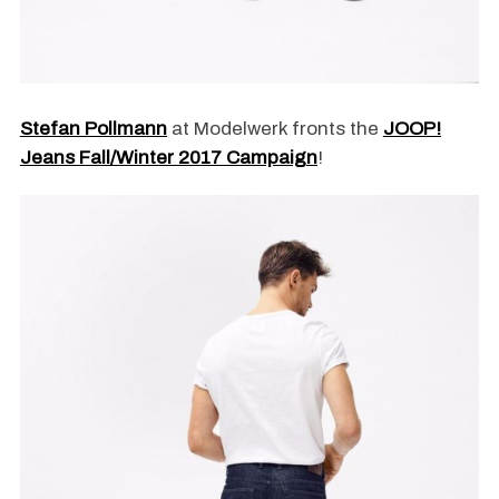
Stefan Pollmann
at Modelwerk fronts the
JOOP!
Jeans Fall/Winter 2017 Campaign
!