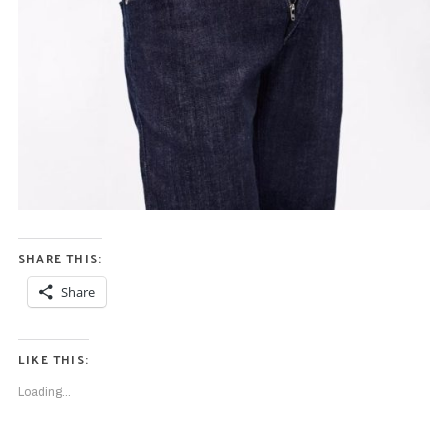
SHARE THIS:
Share
LIKE THIS:
Loading...