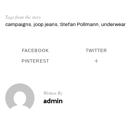
Tags from the story
campaigns
,
joop jeans
,
Stefan Pollmann
,
underwear
FACEBOOK
TWITTER
PINTEREST
Written By
admin