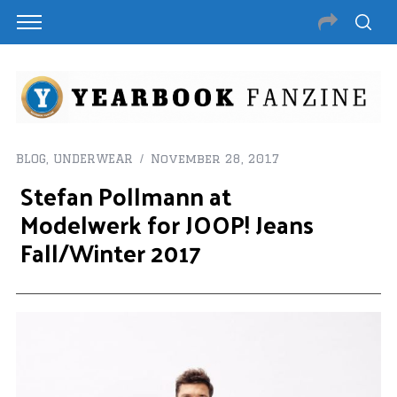
BLOG
,
UNDERWEAR
November 28, 2017
Stefan Pollmann at
Modelwerk for JOOP! Jeans
Fall/Winter 2017