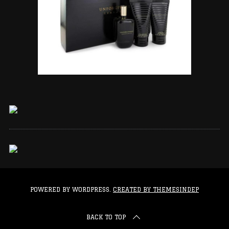
POWERED BY WORDPRESS.
CREATED BY THEMESINDEP
BACK TO TOP