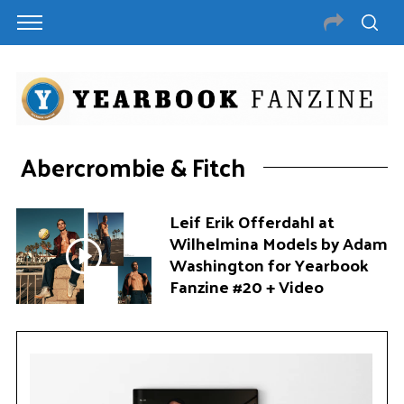
Abercrombie & Fitch
Leif Erik Offerdahl at
Wilhelmina Models by Adam
Washington for Yearbook
Fanzine #20 + Video