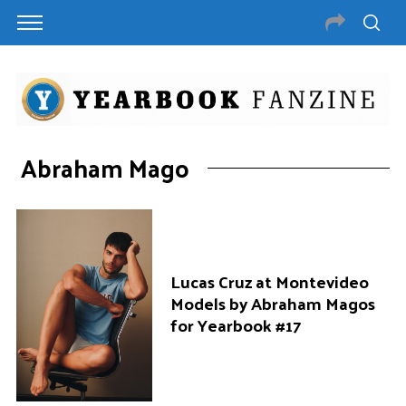
Abraham Mago
Lucas Cruz at Montevideo
Models by Abraham Magos
for Yearbook #17