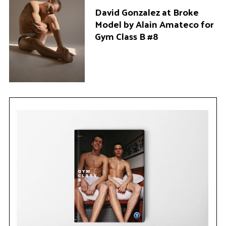
David Gonzalez at Broke
Model by Alain Amateco for
Gym Class B #8