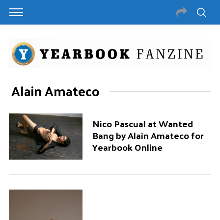
Alain Amateco
Nico Pascual at Wanted
Bang by Alain Amateco for
Yearbook Online