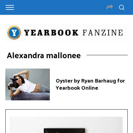
Alexandra mallonee
Oyster by Ryan Barhaug for
Yearbook Online