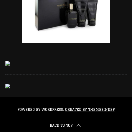
POWERED BY WORDPRESS.
CREATED BY THEMESINDEP
BACK TO TOP