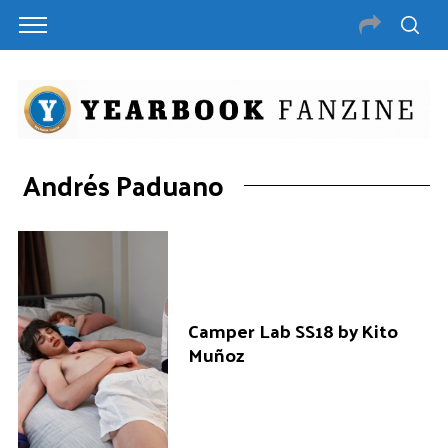
Andrés Paduano
Camper Lab SS18 by Kito
Muñoz