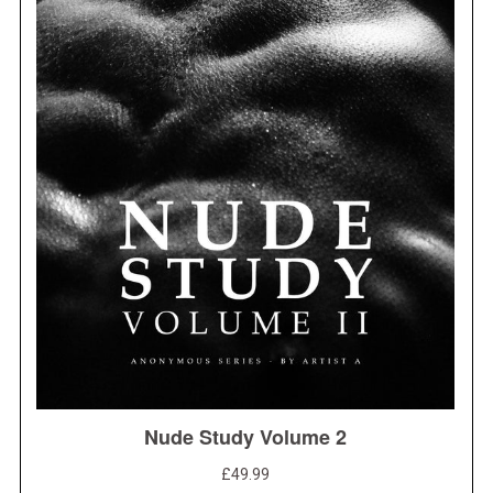
S
e
a
r
c
h
f
o
r
: