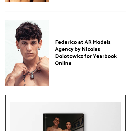
Federico at AR Models
Agency by Nicolas
Dolotowicz for Yearbook
Online