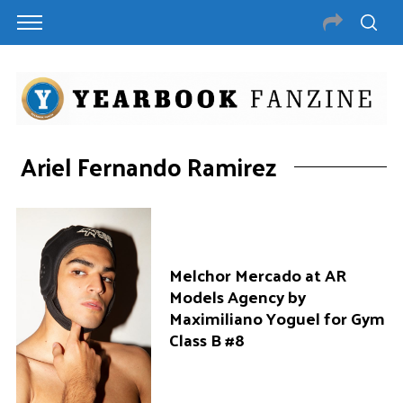
Ariel Fernando Ramirez
Melchor Mercado at AR
Models Agency by
Maximiliano Yoguel for Gym
Class B #8