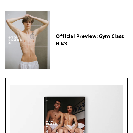
Official Preview: Gym Class
B #3