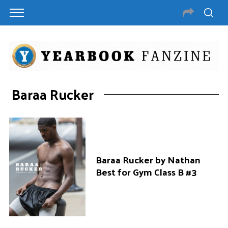
Baraa Rucker
Baraa Rucker by Nathan
Best for Gym Class B #3