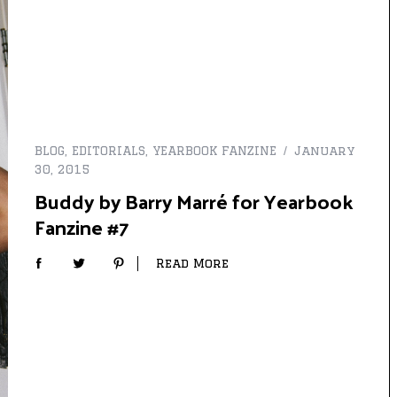
BLOG
,
EDITORIALS
,
YEARBOOK FANZINE
January
30, 2015
Buddy by Barry Marré for Yearbook
Fanzine #7
Read More