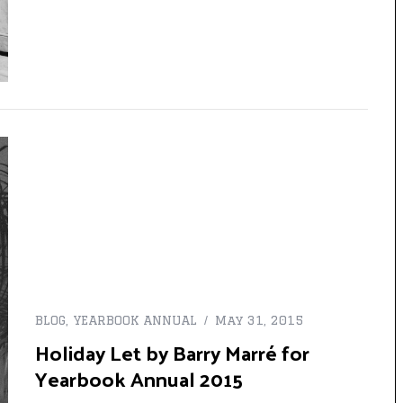
BLOG
,
YEARBOOK ANNUAL
May 31, 2015
Holiday Let by Barry Marré for
Yearbook Annual 2015