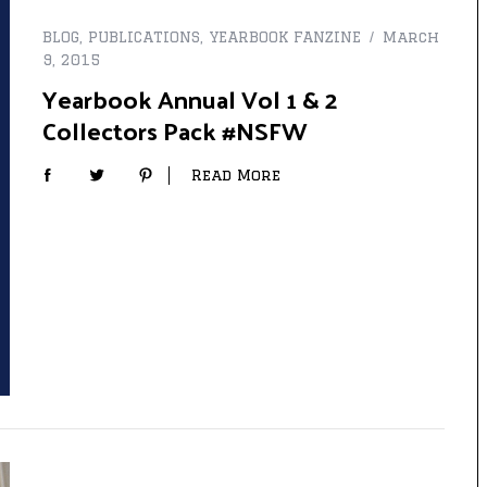
BLOG
,
PUBLICATIONS
,
YEARBOOK FANZINE
March
9, 2015
Yearbook Annual Vol 1 & 2
Collectors Pack #NSFW
Read More