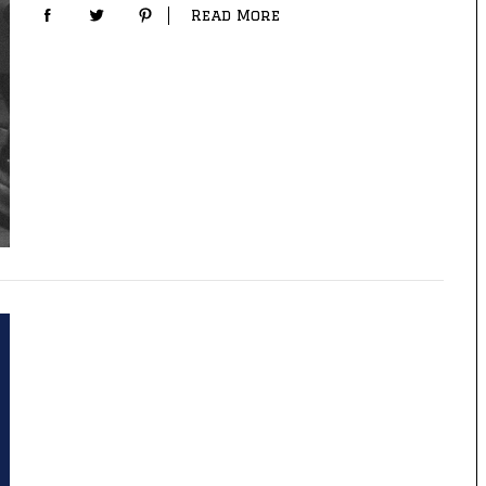
Read More