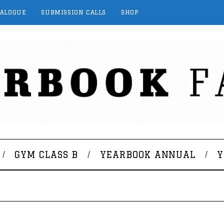
TALOGUE
SUBMISSION CALLS
SHOP
GYM CLASS B
YEARBOOK ANNUAL
Y