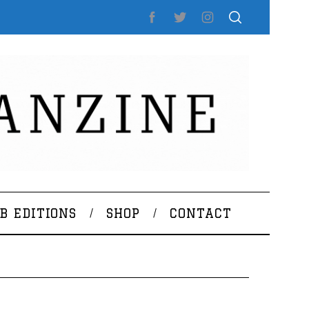
B EDITIONS
SHOP
CONTACT