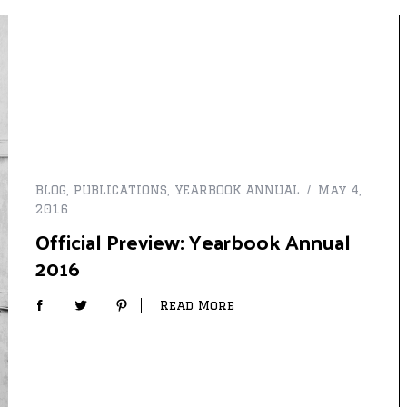
BLOG
,
PUBLICATIONS
,
YEARBOOK ANNUAL
May 4,
2016
Official Preview: Yearbook Annual
2016
Read More