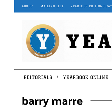
ABOUT
MAILING LIST
YEARBOOK EDITIONS CA
EDITORIALS
YEARBOOK ONLINE
barry marre