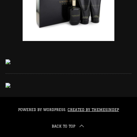
POWERED BY WORDPRESS.
CREATED BY THEMESINDEP
BACK TO TOP