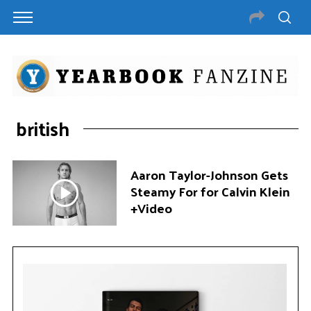
british
Aaron Taylor-Johnson Gets
Steamy For for Calvin Klein
+Video