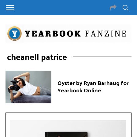
cheanell patrice
Oyster by Ryan Barhaug for
Yearbook Online