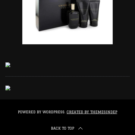
POWERED BY WORDPRESS.
CREATED BY THEMESINDEP
BACK TO TOP